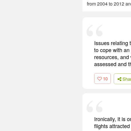
from 2004 to 2012 an
Issues relating 
to cope with an
resources, and 
assessed and t
10
Sha
Ironically, it i
flights attract