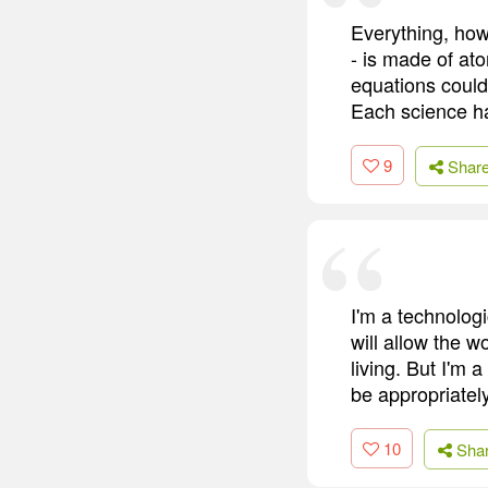
Everything, how
- is made of at
equations could 
Each science h
9
Shar
I'm a technologi
will allow the w
living. But I'm 
be appropriatel
10
Sha