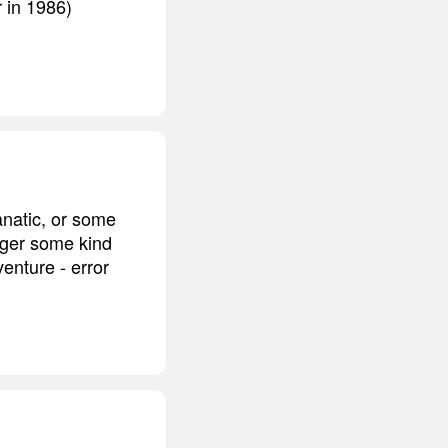
r in 1986)
anatic, or some
gger some kind
enture - error