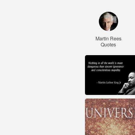
Martin Rees
Quotes