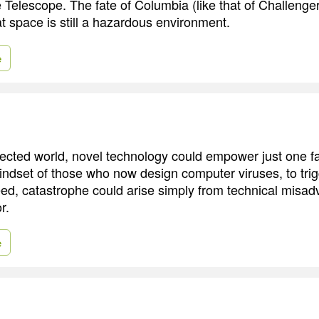
 Telescope. The fate of Columbia (like that of Challenge
t space is still a hazardous environment.
e
nected world, novel technology could empower just one f
indset of those who now design computer viruses, to tri
eed, catastrophe could arise simply from technical misadv
r.
e