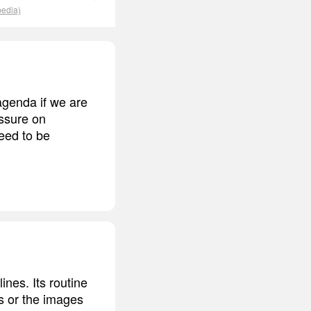
pedia)
 agenda if we are
essure on
eed to be
ines. Its routine
ts or the images