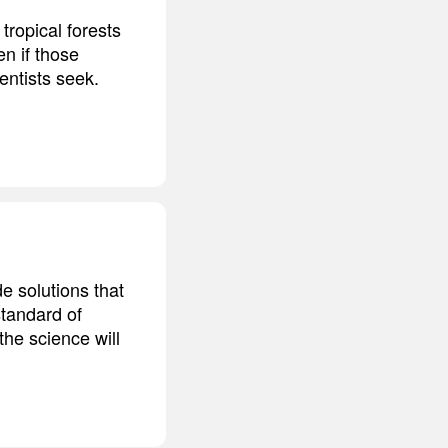
tropical forests
n if those
entists seek.
de solutions that
standard of
the science will