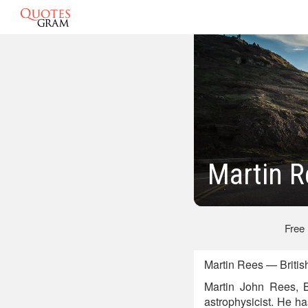
Martin 
Free
Martin Rees — British
Martin John Rees, 
astrophysicist. He h