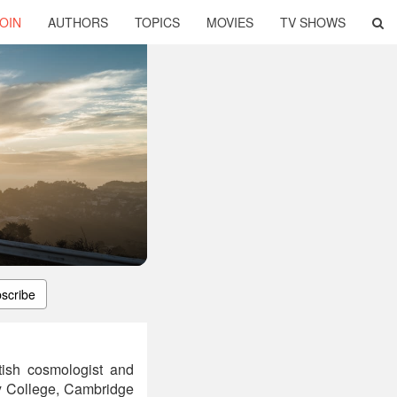
OIN
AUTHORS
TOPICS
MOVIES
TV SHOWS
scribe
ish cosmologist and
ty College, Cambridge