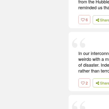
from the Hubble
reminded us tha
6
Shar
In our intercon
weirdo with a m
of disaster. Ind
rather than terro
2
Shar