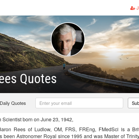
J
Rees Quotes
 Daily Quotes
Sub
 Scientist born on June 23, 1942,
Baron Rees of Ludlow, OM, FRS, FREng, FMedSci is a Brit
as been Astronomer Royal since 1995 and was Master of Trini