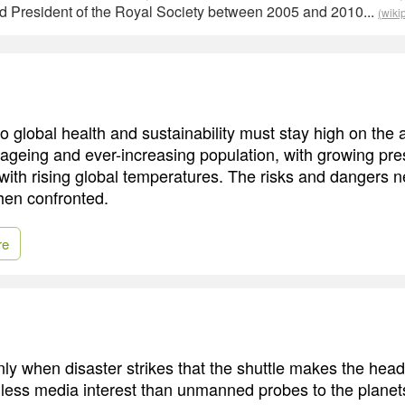
d President of the Royal Society between 2005 and 2010...
(wiki
to global health and sustainability must stay high on the
 ageing and ever-increasing population, with growing pr
with rising global temperatures. The risks and dangers n
hen confronted.
re
s only when disaster strikes that the shuttle makes the headl
ed less media interest than unmanned probes to the plane