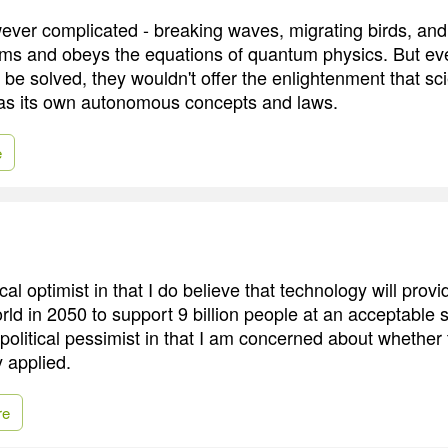
ever complicated - breaking waves, migrating birds, and 
oms and obeys the equations of quantum physics. But eve
be solved, they wouldn't offer the enlightenment that sci
as its own autonomous concepts and laws.
e
cal optimist in that I do believe that technology will provi
orld in 2050 to support 9 billion people at an acceptable 
a political pessimist in that I am concerned about whether 
y applied.
re