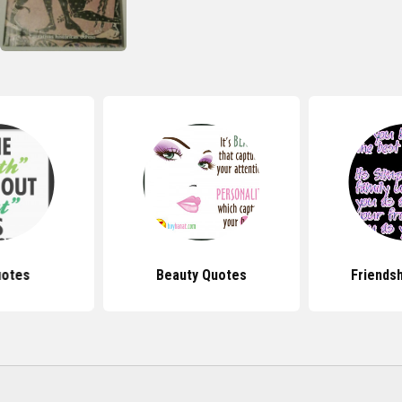
uotes
Beauty Quotes
Friends