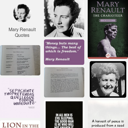
Mary Renault
Quotes