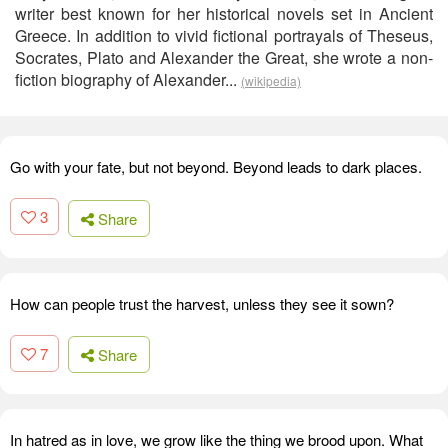
writer best known for her historical novels set in Ancient
Greece. In addition to vivid fictional portrayals of Theseus,
Socrates, Plato and Alexander the Great, she wrote a non-
fiction biography of Alexander...
(wikipedia)
Go with your fate, but not beyond. Beyond leads to dark places.
3
Share
How can people trust the harvest, unless they see it sown?
7
Share
In hatred as in love, we grow like the thing we brood upon. What