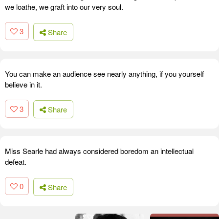
we loathe, we graft into our very soul.
3
Share
You can make an audience see nearly anything, if you yourself
believe in it.
3
Share
Miss Searle had always considered boredom an intellectual
defeat.
0
Share