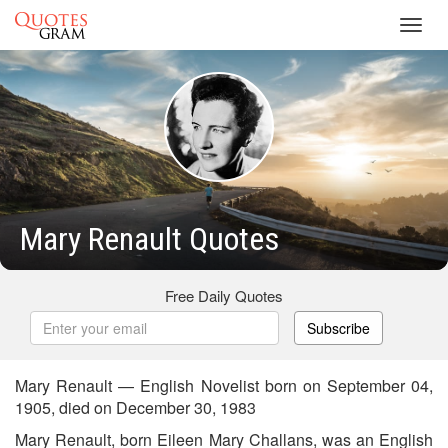
Toggl
navig
Mary Renault Quotes
Free Daily Quotes
Subscribe
Mary Renault — English Novelist born on September 04,
1905, died on December 30, 1983
Mary Renault, born Eileen Mary Challans, was an English