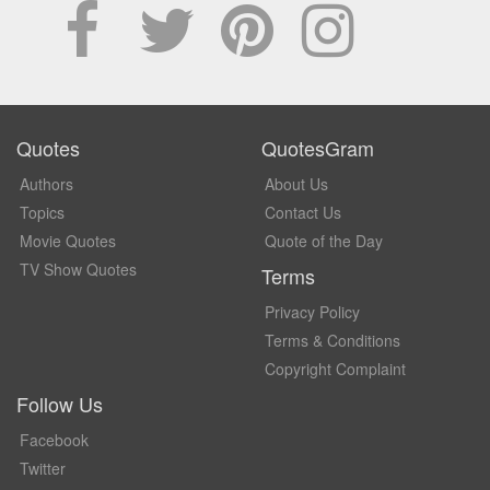
Quotes
QuotesGram
Authors
About Us
Topics
Contact Us
Movie Quotes
Quote of the Day
TV Show Quotes
Terms
Privacy Policy
Terms & Conditions
Copyright Complaint
Follow Us
Facebook
Twitter