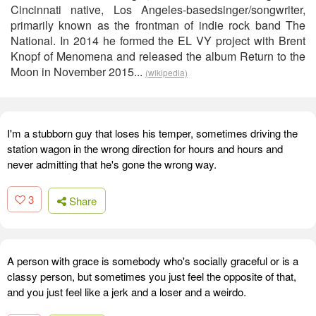
Cincinnati native, Los Angeles-basedsinger/songwriter,
primarily known as the frontman of indie rock band The
National. In 2014 he formed the EL VY project with Brent
Knopf of Menomena and released the album Return to the
Moon in November 2015...
(wikipedia)
I'm a stubborn guy that loses his temper, sometimes driving the
station wagon in the wrong direction for hours and hours and
never admitting that he's gone the wrong way.
3
Share
A person with grace is somebody who's socially graceful or is a
classy person, but sometimes you just feel the opposite of that,
and you just feel like a jerk and a loser and a weirdo.