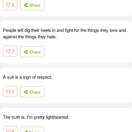
5
Share
People will dig their heels in and fight for the things they love and
against the things they hate.
7
Share
A suit is a sign of respect.
1
Share
The truth is, I'm pretty lighthearted.
6