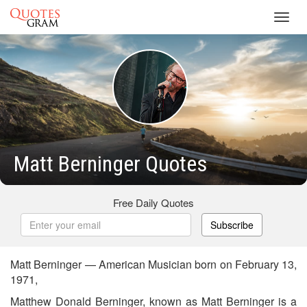
Toggl
navig
Matt Berninger Quotes
Free Daily Quotes
Subscribe
Matt Berninger — American Musician born on February 13,
1971,
Matthew Donald Berninger, known as Matt Berninger is a