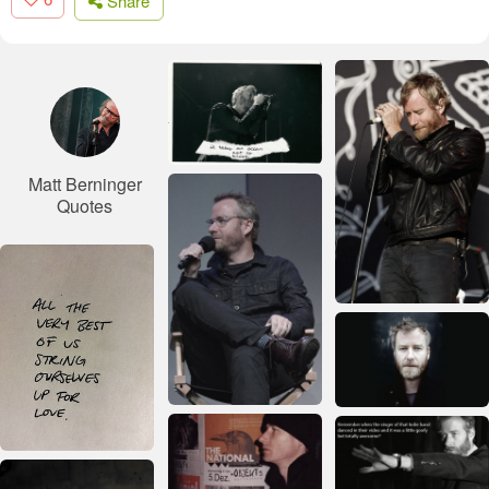
Share
Matt Berninger
Quotes