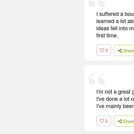
I suffered a bou
learned a lot ab
ideas fell into 
first time.
3
Shar
I'm not a great 
I've done a lot 
I've mainly bee
2
Shar