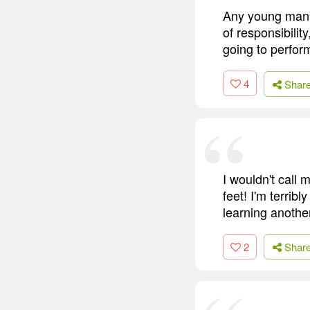
Any young man c
of responsibilit
going to perfor
4
Shar
I wouldn't call 
feet! I'm terrib
learning anothe
2
Shar