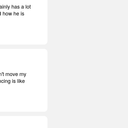
inly has a lot
nd how he is
an't move my
cing is like