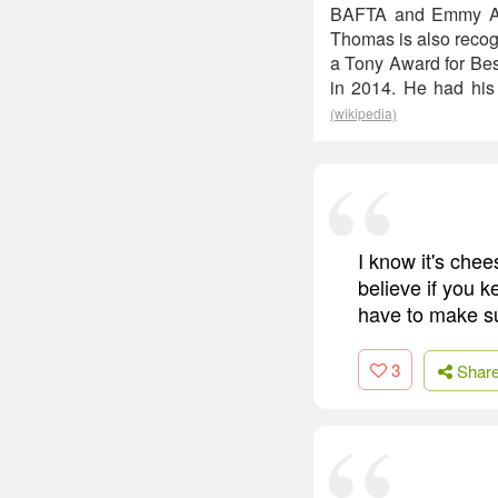
BAFTA and Emmy Awa
Thomas is also recogn
a Tony Award for Best
in 2014. He had his
(wikipedia)
I know it's chees
believe if you 
have to make sur
3
Shar