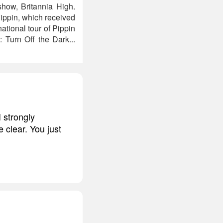
ow, Britannia High.
Pippin, which received
ational tour of Pippin
Turn Off the Dark...
I strongly
 clear. You just