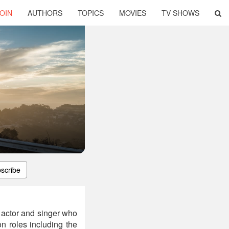
OIN
AUTHORS
TOPICS
MOVIES
TV SHOWS
scribe
 actor and singer who
on roles including the