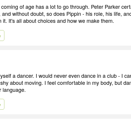
oming of age has a lot to go through. Peter Parker certa
y, and without doubt, so does Pippin - his role, his life, a
m it. It's all about choices and how we make them.
e
myself a dancer. I would never even dance in a club - I c
ly shy about moving. I feel comfortable in my body, but dan
r language.
e