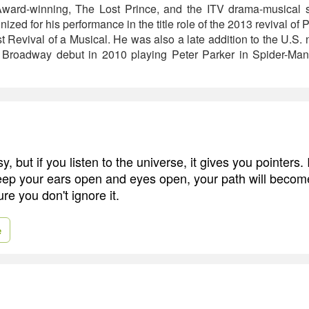
rd-winning, The Lost Prince, and the ITV drama-musical sh
ized for his performance in the title role of the 2013 revival of 
 Revival of a Musical. He was also a late addition to the U.S. n
 Broadway debut in 2010 playing Peter Parker in Spider-Man: 
y, but if you listen to the universe, it gives you pointers. 
keep your ears open and eyes open, your path will become
e you don't ignore it.
e