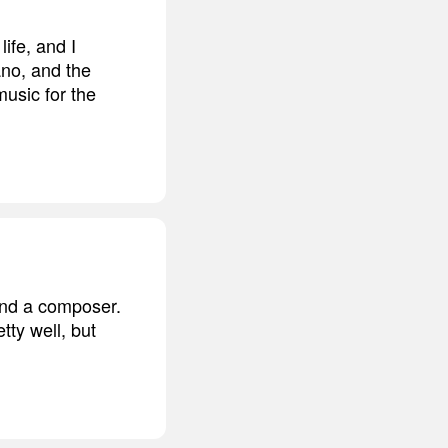
ife, and I
ano, and the
music for the
 and a composer.
tty well, but