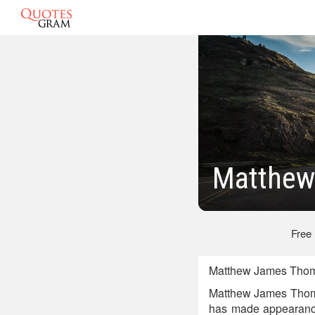
Matthew
Free
Matthew James Thoma
Matthew James Thomas
has made appearances 