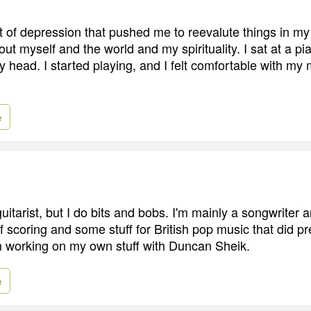
t of depression that pushed me to reevalute things in my l
out myself and the world and my spirituality. I sat at a pi
my head. I started playing, and I felt comfortable with my 
e
guitarist, but I do bits and bobs. I'm mainly a songwriter
of scoring and some stuff for British pop music that did pre
n working on my own stuff with Duncan Sheik.
e