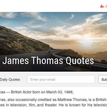
J
 James Thomas Quotes
 Daily Quotes
Sub
s — British Actor born on March 03, 1988,
, also occasionally credited as Matthew Thomas, is a British
in television, film, and theater. He is known for his televisi