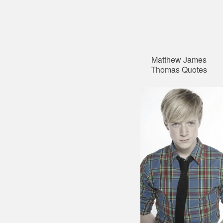
Matthew James
Thomas Quotes