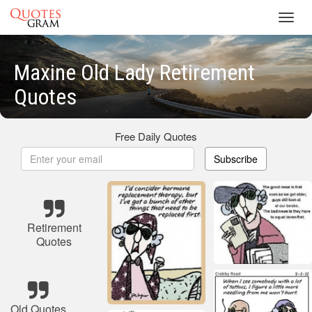
Toggl
navig
Maxine Old Lady Retirement
Quotes
Free Daily Quotes
Subscribe
Retirement
Quotes
Old Quotes