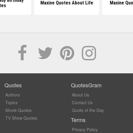
ady Birthday
Maxine Quotes About Life
Maxine Quo
tes
Quotes
QuotesGram
Authors
About Us
Topics
Contact Us
Movie Quotes
Quote of the Day
TV Show Quotes
Terms
Privacy Policy