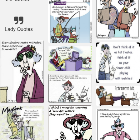
Lady Quotes