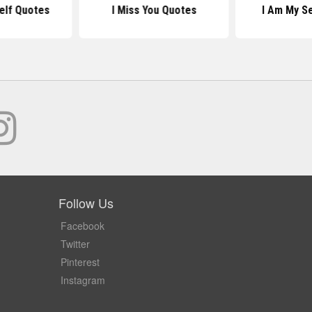
elf Quotes
I Miss You Quotes
I Am My S
Follow Us
Facebook
Twitter
Pinterest
Instagram