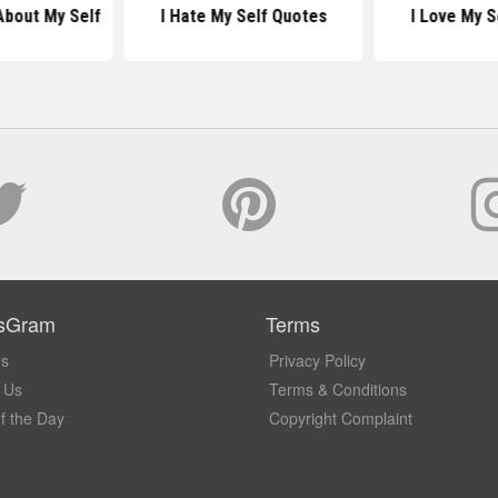
About My Self
I Hate My Self Quotes
I Love My S
sGram
Terms
Us
Privacy Policy
 Us
Terms & Conditions
f the Day
Copyright Complaint