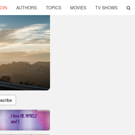
OIN
AUTHORS
TOPICS
MOVIES
TV SHOWS
scribe