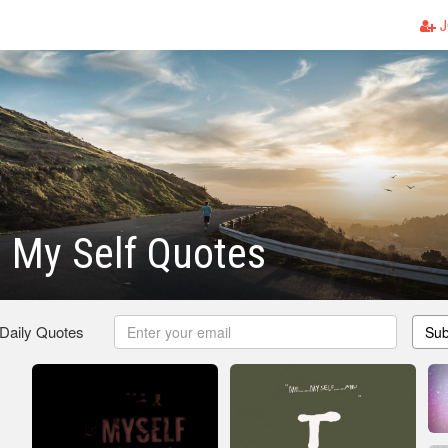
J
 My Self Quotes
 Daily Quotes
Sub