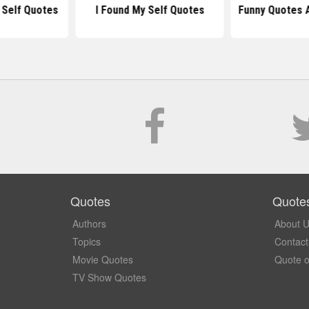
 Self Quotes
I Found My Self Quotes
Funny Quotes 
Quotes
Quote
Authors
About 
Topics
Contact
Movie Quotes
Quote o
TV Show Quotes