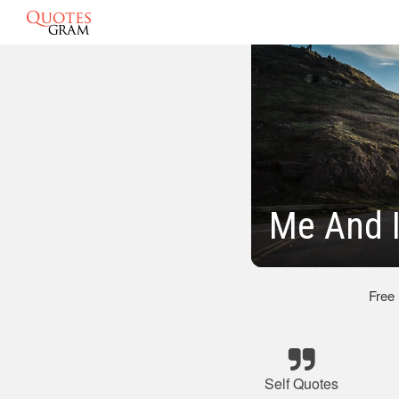
Me And I
Free
Self Quotes