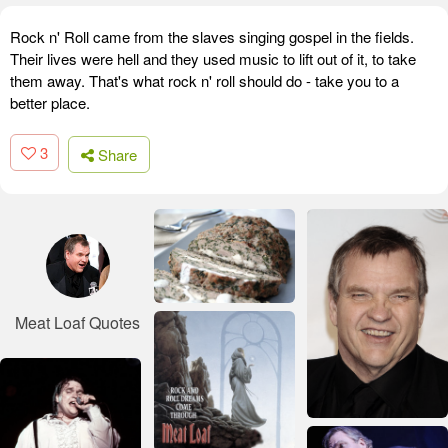
Rock n' Roll came from the slaves singing gospel in the fields.
Their lives were hell and they used music to lift out of it, to take
them away. That's what rock n' roll should do - take you to a
better place.
3
Share
Meat Loaf Quotes