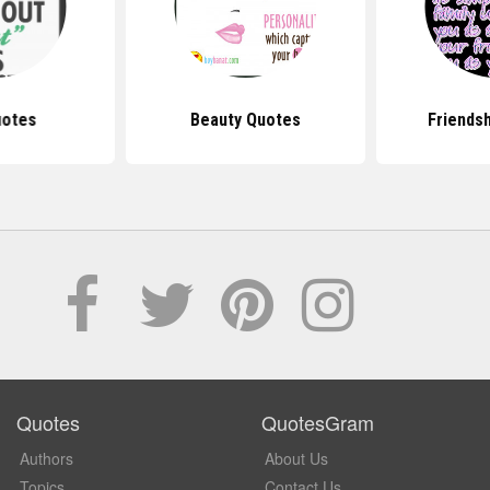
uotes
Beauty Quotes
Friends
Quotes
QuotesGram
Authors
About Us
Topics
Contact Us