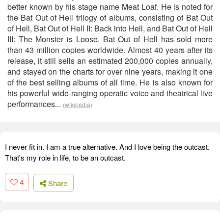
better known by his stage name Meat Loaf. He is noted for
the Bat Out of Hell trilogy of albums, consisting of Bat Out
of Hell, Bat Out of Hell II: Back into Hell, and Bat Out of Hell
III: The Monster is Loose. Bat Out of Hell has sold more
than 43 million copies worldwide. Almost 40 years after its
release, it still sells an estimated 200,000 copies annually,
and stayed on the charts for over nine years, making it one
of the best selling albums of all time. He is also known for
his powerful wide-ranging operatic voice and theatrical live
performances...
(wikipedia)
I never fit in. I am a true alternative. And I love being the outcast.
That's my role in life, to be an outcast.
4
Share