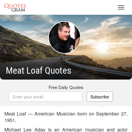
Toggl
navig
Meat Loaf Quotes
Free Daily Quotes
Subscribe
Meat Loaf — American Musician born on September 27,
1951,
Michael Lee Aday is an American musician and actor