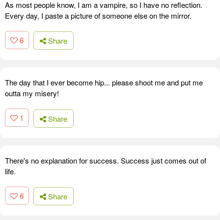
As most people know, I am a vampire, so I have no reflection.
Every day, I paste a picture of someone else on the mirror.
6
Share
The day that I ever become hip... please shoot me and put me
outta my misery!
1
Share
There's no explanation for success. Success just comes out of
life.
6
Share