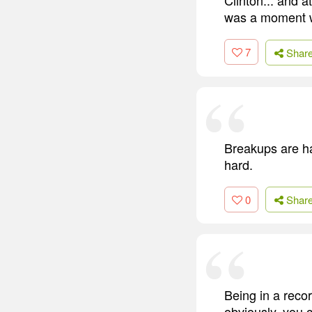
was a moment wh
7
Shar
Breakups are ha
hard.
0
Shar
Being in a recor
obviously, you c