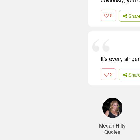
8
Shar
It's every singe
2
Shar
Megan Hilty
Quotes