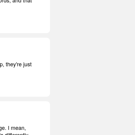
 they're just
age. I mean,
 differently.