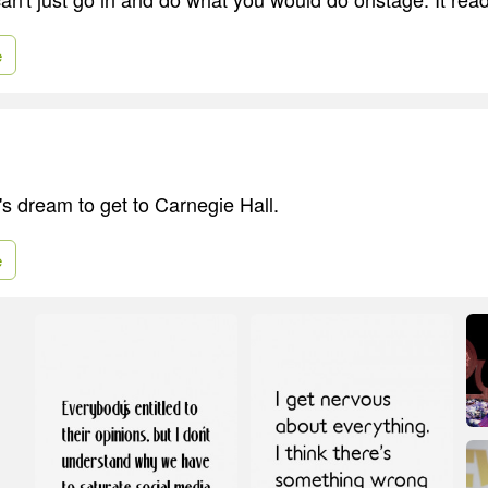
e
r's dream to get to Carnegie Hall.
e