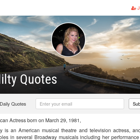
J
ilty Quotes
 Daily Quotes
Sub
can Actress born on March 29, 1981,
y is an American musical theatre and television actress, and
roles in several Broadway musicals including her performance