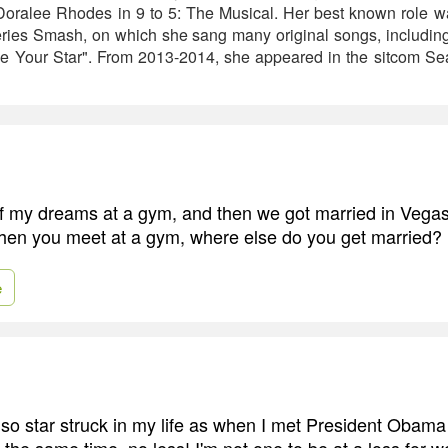
 Doralee Rhodes in 9 to 5: The Musical. Her best known role w
ries Smash, on which she sang many original songs, includi
e Your Star". From 2013-2014, she appeared in the sitcom Sea
f my dreams at a gym, and then we got married in Vega
hen you meet at a gym, where else do you get married?
e
 so star struck in my life as when I met President Obama 
t the same time, no less! I'm not one to be at a loss for w