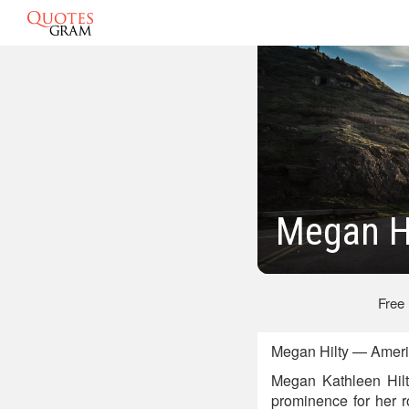
Megan H
Free
Megan Hilty — Ameri
Megan Kathleen Hilt
prominence for her 