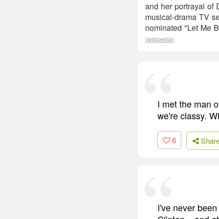
and her portrayal of
musical-drama TV se
nominated "Let Me B
(wikipedia)
I met the man o
we're classy. W
6
Shar
I've never been
Clinton... and a