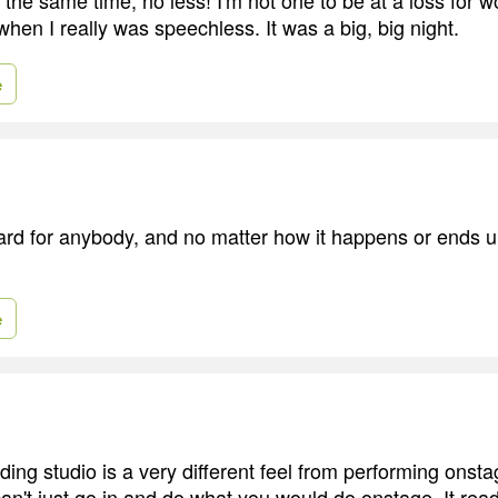
en I really was speechless. It was a big, big night.
e
rd for anybody, and no matter how it happens or ends up,
e
ding studio is a very different feel from performing onst
an't just go in and do what you would do onstage. It reads