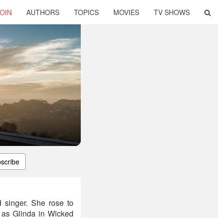
OIN
AUTHORS
TOPICS
MOVIES
TV SHOWS
scribe
 singer. She rose to
 as Glinda in Wicked