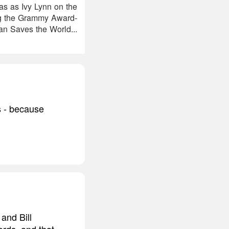
as as Ivy Lynn on the
ng the Grammy Award-
n Saves the World...
s - because
and Bill
ords, and that