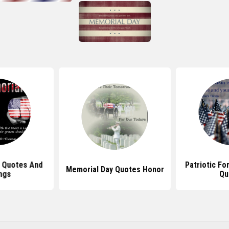
 Quotes And
Patriotic Fo
Memorial Day Quotes Honor
ngs
Qu