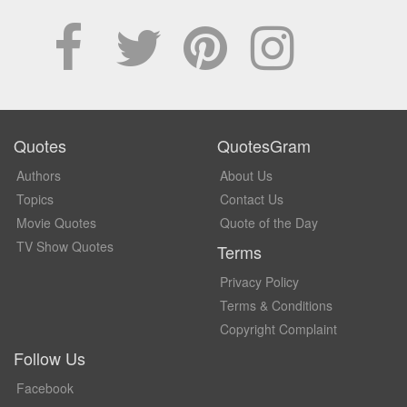
Quotes
QuotesGram
Authors
About Us
Topics
Contact Us
Movie Quotes
Quote of the Day
TV Show Quotes
Terms
Privacy Policy
Terms & Conditions
Copyright Complaint
Follow Us
Facebook