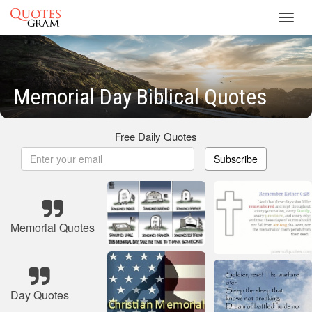
Toggl
navig
Memorial Day Biblical Quotes
Free Daily Quotes
Subscribe
Memorial Quotes
Day Quotes