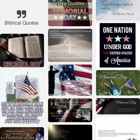
Biblical Quotes