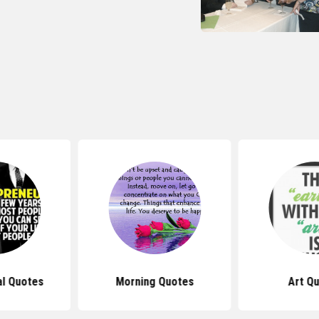
al Quotes
Morning Quotes
Art Q