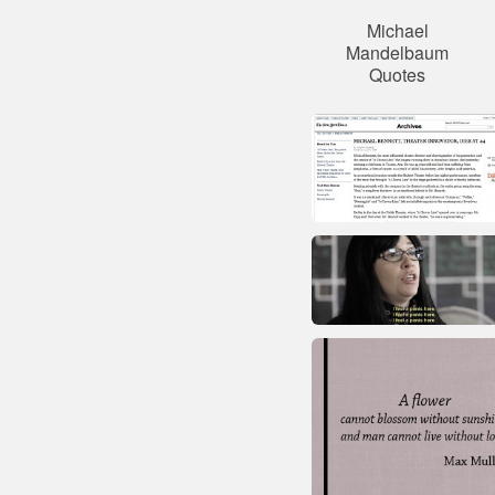
Michael
Mandelbaum
Quotes