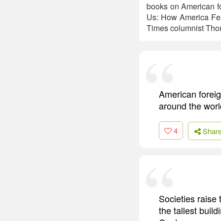
books on American fo
Us: How America Fel
Times columnist Tho
American foreign
around the worl
4
Shar
Societies raise
the tallest buil