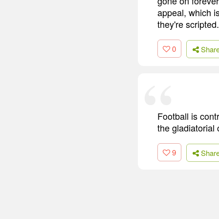
gone on forever
appeal, which is
they're scripted.
0
Shar
Football is cont
the gladiatorial
9
Shar