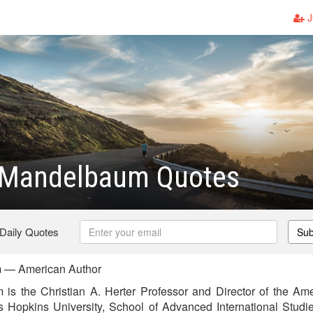
J
 Mandelbaum Quotes
 Daily Quotes
Sub
 — American Author
is the Christian A. Herter Professor and Director of the Ame
 Hopkins University, School of Advanced International Studi