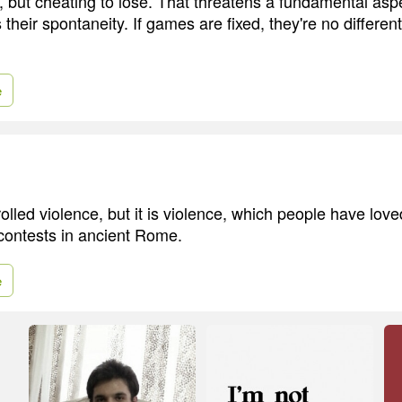
, but cheating to lose. That threatens a fundamental aspe
 their spontaneity. If games are fixed, they're no differe
e
rolled violence, but it is violence, which people have lov
 contests in ancient Rome.
e