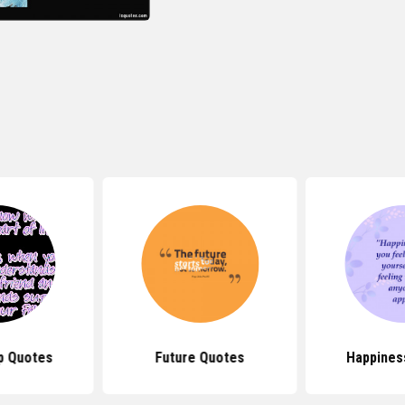
p Quotes
Future Quotes
Happines