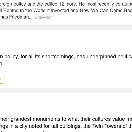
reign policy and the edited 12 more. He most recently co-aut
l Behind in the World It Invented and How We Can Come Ba
mas Friedman...
(wikipedia)
 policy, for all its shortcomings, has underpinned politica
d.
e
 their grandest monuments to what their cultures value mo
dings in a city noted for tall buildings, the Twin Towers of