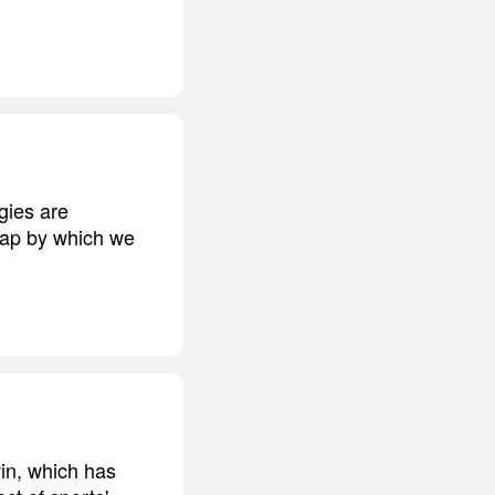
ogies are
 map by which we
win, which has