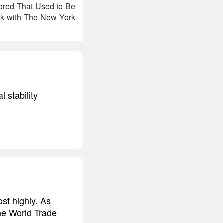
hored That Used to Be
ck with The New York
l stability
st highly. As
 the World Trade