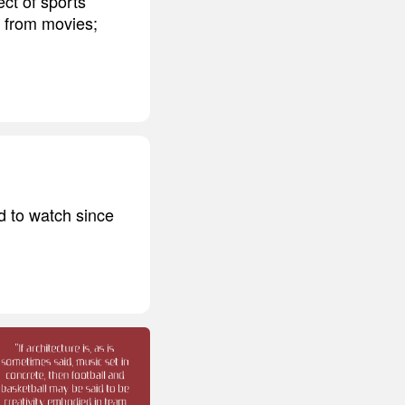
ct of sports'
nt from movies;
ed to watch since