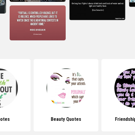
uotes
Beauty Quotes
Friendshi