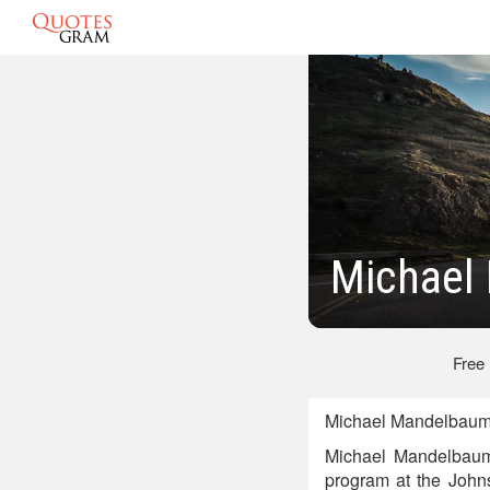
Michael
Free
Michael Mandelbaum
Michael Mandelbaum 
program at the Johns