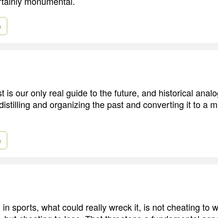
rtainly monumental.
e
st is our only real guide to the future, and historical anal
distilling and organizing the past and converting it to a
e
 in sports, what could really wreck it, is not cheating to 