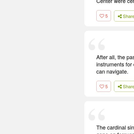
Center were ce
5
Shar
After all, the pa
instruments for 
can navigate.
5
Shar
The cardinal sin