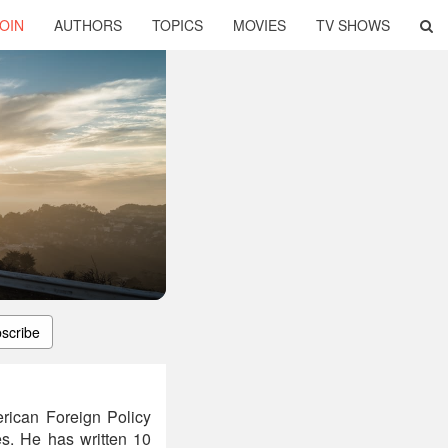
OIN
AUTHORS
TOPICS
MOVIES
TV SHOWS
scribe
rican Foreign Policy
es. He has written 10