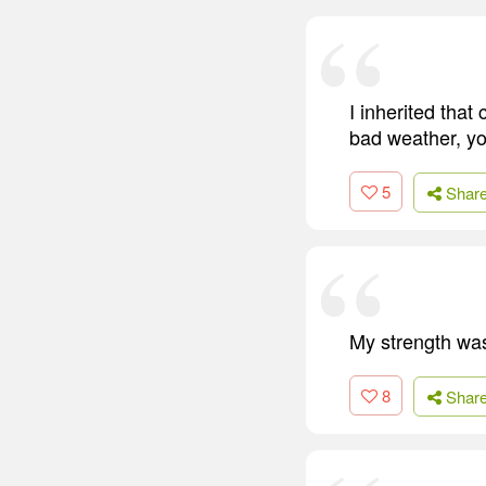
I inherited tha
bad weather, yo
5
Shar
My strength was
8
Shar