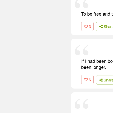
To be free and to
3
Shar
If I had been b
been longer.
6
Shar