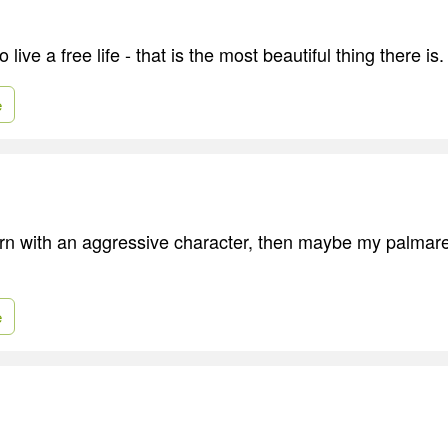
 live a free life - that is the most beautiful thing there is.
e
orn with an aggressive character, then maybe my palmar
e