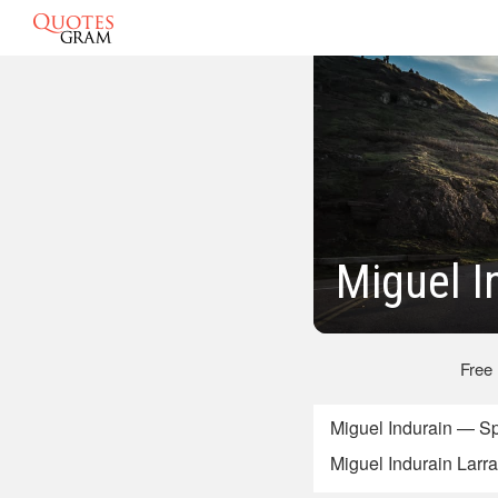
Miguel I
Free
Miguel Indurain — Sp
Miguel Indurain Larray