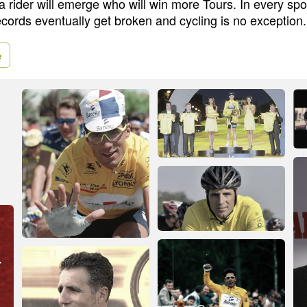
 a rider will emerge who will win more Tours. In every sp
cords eventually get broken and cycling is no exception.
e