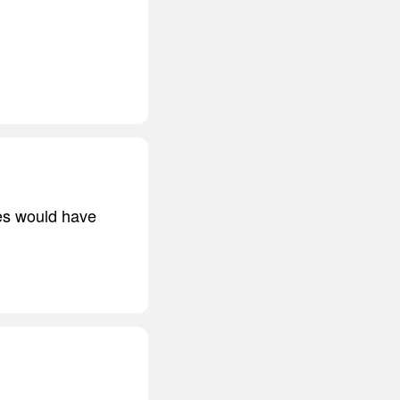
es would have