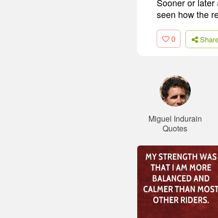
Sooner or later
seen how the re
0
Shar
Miguel Indurain
Quotes