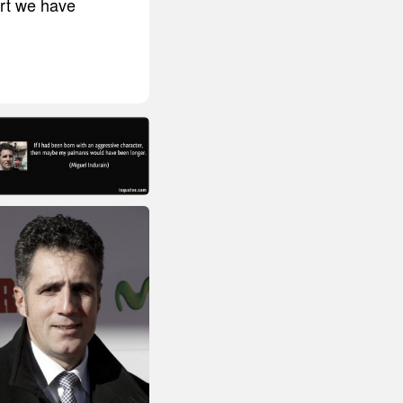
ort we have