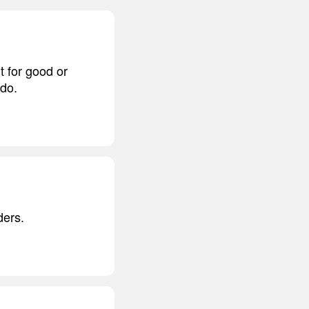
t for good or
 do.
ders.