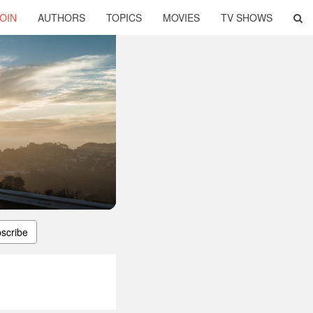
OIN
AUTHORS
TOPICS
MOVIES
TV SHOWS
scribe