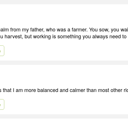
t calm from my father, who was a farmer. You sow, you wai
u harvest, but working is something you always need to
e
 that I am more balanced and calmer than most other ri
e