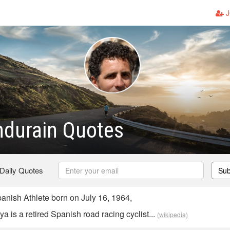
J
ndurain Quotes
 Daily Quotes
Sub
anish Athlete born on July 16, 1964,
a is a retired Spanish road racing cyclist...
(wikipedia)