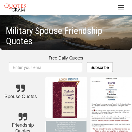
Toggl
navig
Military Spouse Friendship
Quotes
Free Daily Quotes
Subscribe
Spouse Quotes
Friendship
Quotes