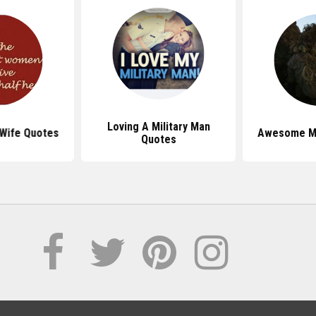
Loving A Military Man
 Wife Quotes
Awesome Mi
Quotes