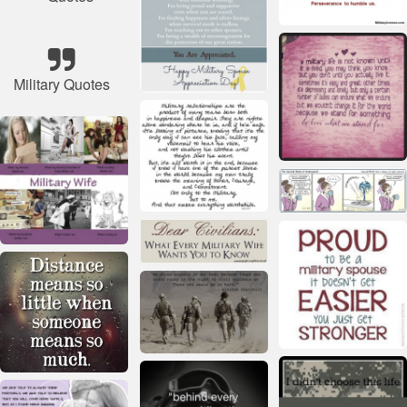
Military Quotes