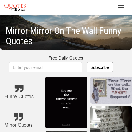
Toggl
navig
Mirror Mirror On The Wall Funny
Quotes
Free Daily Quotes
Subscribe
Funny Quotes
Mirror Quotes