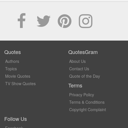
Quotes
QuotesGram
Authors
About Us
Topics
Contact Us
Movie Quotes
Quote of the Day
TV Show Quotes
Terms
Privacy Policy
Terms & Conditions
Copyright Complaint
Follow Us