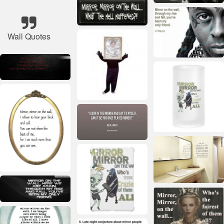
Wall Quotes