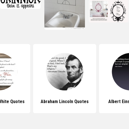
White Quotes
Abraham Lincoln Quotes
Albert Ein