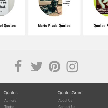
el Quotes
Mario Prada Quotes
Quotes 
Quotes
QuotesGram
Authors
About Us
Topics
Contact Us