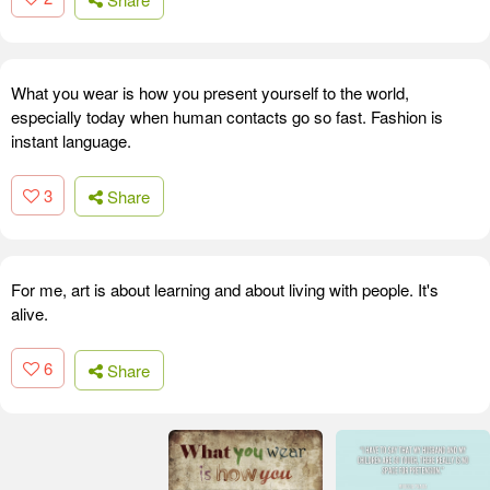
What you wear is how you present yourself to the world,
especially today when human contacts go so fast. Fashion is
instant language.
3
Share
For me, art is about learning and about living with people. It's
alive.
6
Share