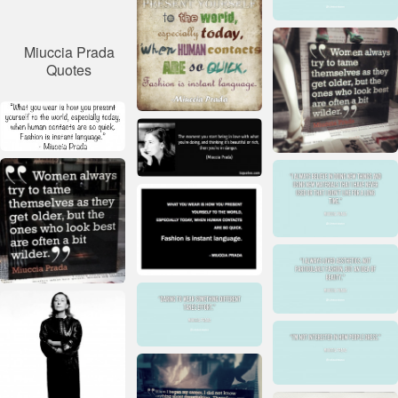
Miuccia Prada
Quotes