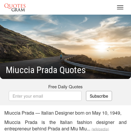
Toggl
navig
Miuccia Prada Quotes
Free Daily Quotes
Subscribe
Miuccia Prada — Italian Designer born on May 10, 1949,
Miuccia Prada is the Italian fashion designer and
entrepreneur behind Prada and Miu Miu...
(wikipedia)