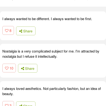
I always wanted to be different. I always wanted to be first.
8
Share
Nostalgia is a very complicated subject for me. I'm attracted by
nostalgia but I refuse it intellectually.
10
Share
I always loved aesthetics. Not particularly fashion, but an idea of
beauty.
2
Share