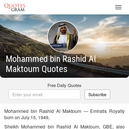
Toggl
navig
Mohammed bin Rashid Al
Maktoum Quotes
Free Daily Quotes
Subscribe
Mohammed bin Rashid Al Maktoum — Emiratis Royalty
born on July 15, 1949,
Sheikh Mohammed bin Rashid Al Maktoum, GBE, also