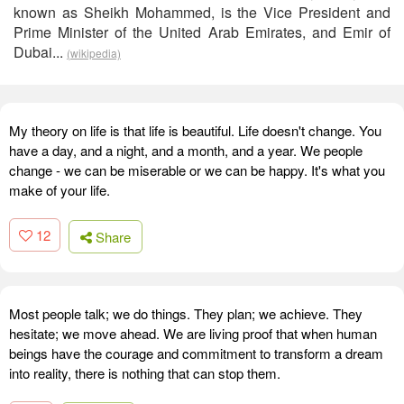
known as Sheikh Mohammed, is the Vice President and
Prime Minister of the United Arab Emirates, and Emir of
Dubai...
(wikipedia)
My theory on life is that life is beautiful. Life doesn't change. You
have a day, and a night, and a month, and a year. We people
change - we can be miserable or we can be happy. It's what you
make of your life.
12
Share
Most people talk; we do things. They plan; we achieve. They
hesitate; we move ahead. We are living proof that when human
beings have the courage and commitment to transform a dream
into reality, there is nothing that can stop them.