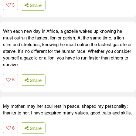
3
Share
With each new day in Africa, a gazelle wakes up knowing he
must outrun the fastest lion or perish. At the same time, a lion
stirs and stretches, knowing he must outrun the fastest gazelle or
starve. It's no different for the human race. Whether you consider
yourself a gazelle or a lion, you have to run faster than others to
survive.
5
Share
My mother, may her soul rest in peace, shaped my personality;
thanks to her, I have acquired many values, good traits and skills.
6
Share