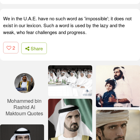
We in the U.A.E. have no such word as 'impossible'; it does not
exist in our lexicon. Such a word is used by the lazy and the
weak, who fear challenges and progress.
2
Share
Mohammed bin
Rashid Al
Maktoum Quotes