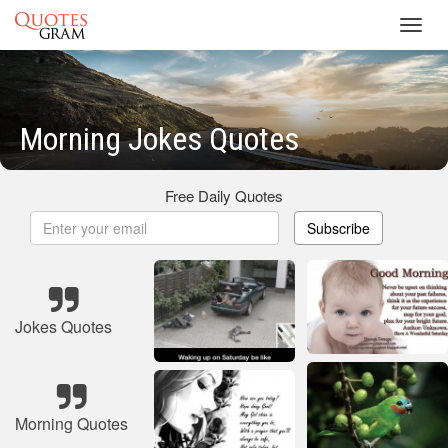
Toggl
navig
Morning Jokes Quotes
Free Daily Quotes
Subscribe
Jokes Quotes
Morning Quotes