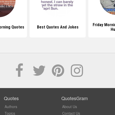
Friday Morn
orning Quotes
Best Quotes And Jokes
H
Quotes
QuotesGram
Authors
About Us
Topics
Contact Us