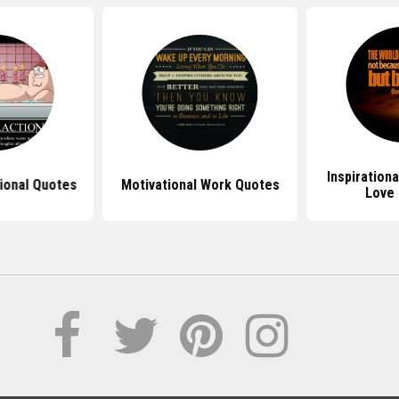
Inspirationa
ional Quotes
Motivational Work Quotes
Love