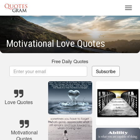
Toggl
navig
Motivational Love Quotes
Free Daily Quotes
Subscribe
Love Quotes
Motivational
Quotes