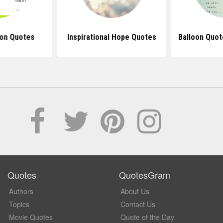
oon Quotes
Inspirational Hope Quotes
Balloon Quot
Quotes
QuotesGram
Authors
About Us
Topics
Contact Us
Movie Quotes
Quote of the Day