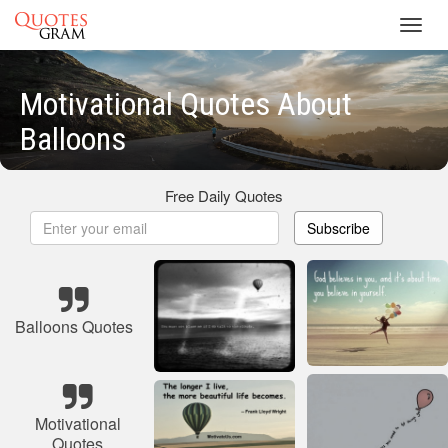
Toggl
navig
Motivational Quotes About
Balloons
Free Daily Quotes
Subscribe
Balloons Quotes
Motivational
Quotes