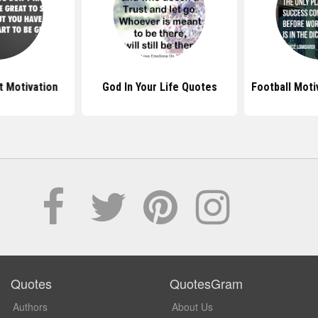
 Motivation
God In Your Life Quotes
Football Moti
Quotes
QuotesGram
Authors
About Us