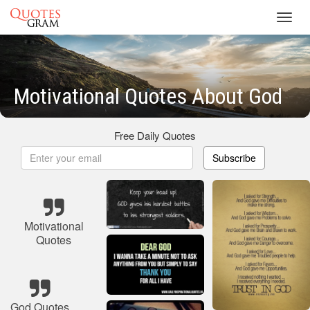
Toggl
navig
Motivational Quotes About God
Free Daily Quotes
Subscribe
Motivational
Quotes
God Quotes