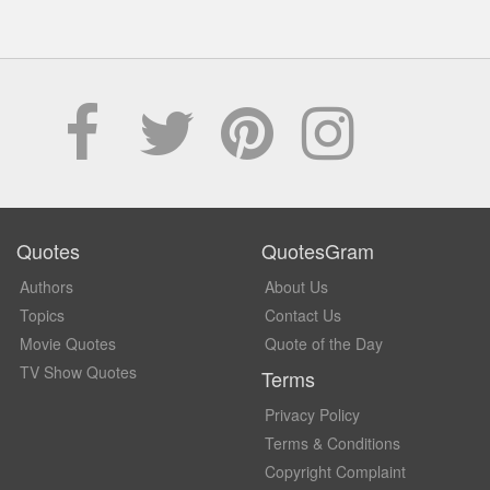
Quotes
QuotesGram
Authors
About Us
Topics
Contact Us
Movie Quotes
Quote of the Day
TV Show Quotes
Terms
Privacy Policy
Terms & Conditions
Copyright Complaint