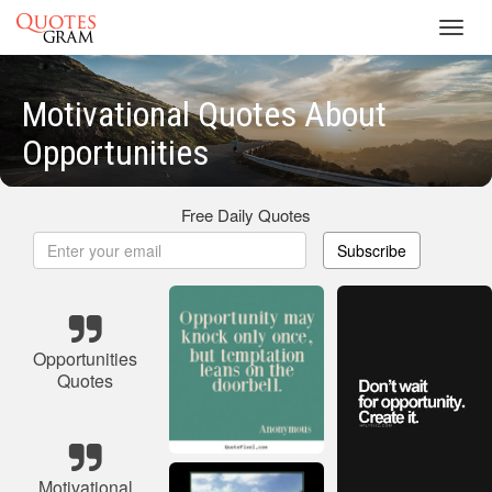
Toggl
navig
Motivational Quotes About
Opportunities
Free Daily Quotes
Subscribe
Opportunities
Quotes
Motivational