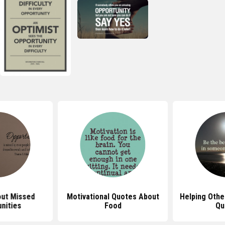
ut Missed
Motivational Quotes About
Helping Othe
nities
Food
Qu