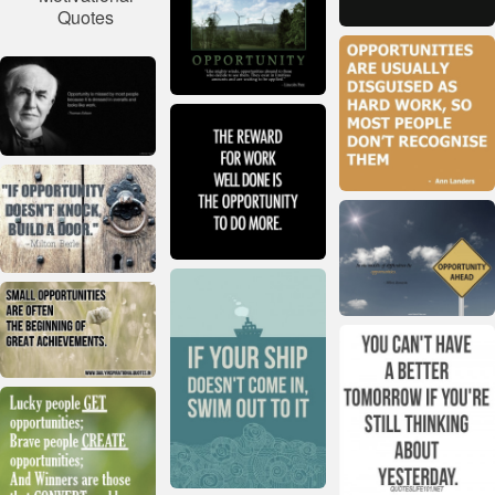
Quotes