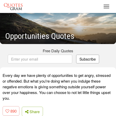
Toggl
navig
Opportunities Quotes
Free Daily Quotes
Subscribe
Every day we have plenty of opportunities to get angry, stressed
or offended. But what you're doing when you indulge these
negative emotions is giving something outside yourself power
over your happiness. You can choose to not let little things upset
you.
890
Share