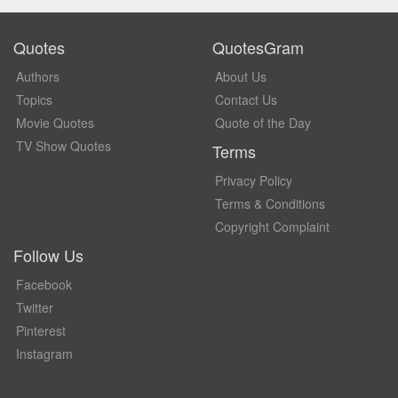
Quotes
QuotesGram
Authors
About Us
Topics
Contact Us
Movie Quotes
Quote of the Day
TV Show Quotes
Terms
Privacy Policy
Terms & Conditions
Copyright Complaint
Follow Us
Facebook
Twitter
Pinterest
Instagram