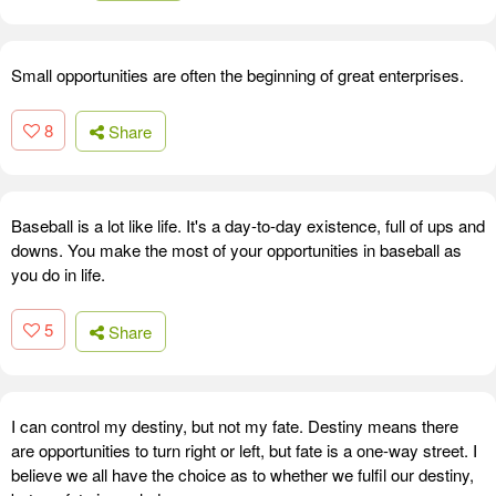
Small opportunities are often the beginning of great enterprises.
8
Share
Baseball is a lot like life. It's a day-to-day existence, full of ups and
downs. You make the most of your opportunities in baseball as
you do in life.
5
Share
I can control my destiny, but not my fate. Destiny means there
are opportunities to turn right or left, but fate is a one-way street. I
believe we all have the choice as to whether we fulfil our destiny,