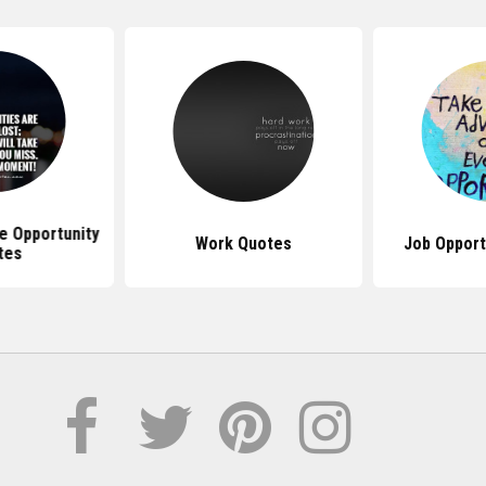
e Opportunity
Work Quotes
Job Opport
tes