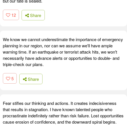
but our fate is sealed.
12
Share
We know we cannot underestimate the importance of emergency
planning in our region, nor can we assume we'll have ample
warning time. If an earthquake or terrorist attack hits, we won't
necessarily have advance alerts or opportunities to double- and
triple-check our plans.
5
Share
Fear stifles our thinking and actions. It creates indecisiveness
that results in stagnation. I have known talented people who
procrastinate indefinitely rather than risk failure. Lost opportunities
cause erosion of confidence, and the downward spiral begins.