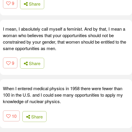
9
Share
I mean, I absolutely call myself a feminist. And by that, I mean a
woman who believes that your opportunities should not be
constrained by your gender, that women should be entitled to the
same opportunities as men.
9
Share
When I entered medical physics in 1958 there were fewer than
100 in the U.S. and I could see many opportunities to apply my
knowledge of nuclear physics.
10
Share