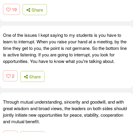
19
Share
One of the issues I kept saying to my students is you have to
learn to interrupt. When you raise your hand at a meeting, by the
time they get to you, the point is not germane. So the bottom line
is active listening. If you are going to interrupt, you look for
opportunities. You have to know what you're talking about.
2
Share
Through mutual understanding, sincerity and goodwill, and with
great wisdom and broad views, the leaders on both sides should
jointly initiate new opportunities for peace, stability, cooperation
and mutual benefit.