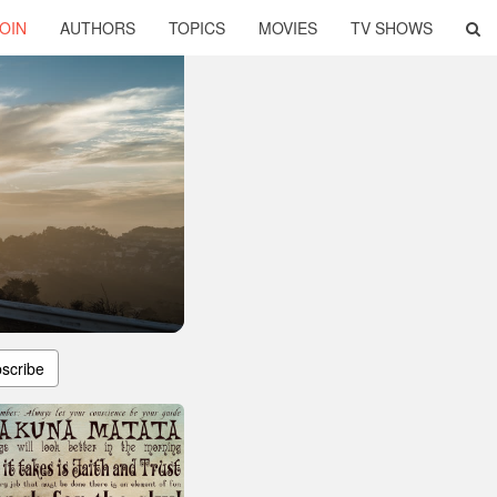
OIN
AUTHORS
TOPICS
MOVIES
TV SHOWS
scribe