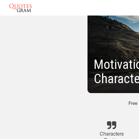
Motivati
Characte
Free
Characters