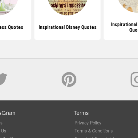
Inspirational
cess Quotes
Inspirational Disney Quotes
Quo
sGram
Terms
Us
Privacy Policy
 Us
Terms & Conditions