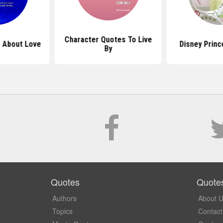
Character Quotes To Live
 About Love
Disney Prin
By
Quotes
Quote
Authors
About 
Topics
Contact