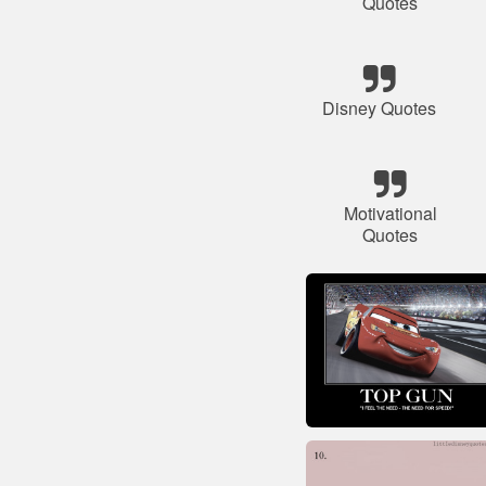
Quotes
Disney Quotes
Motivational
Quotes