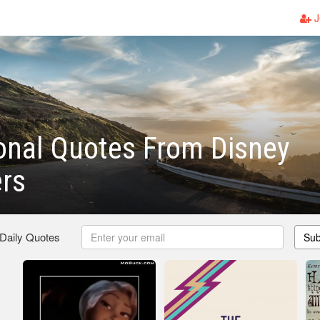
J
onal Quotes From Disney
rs
 Daily Quotes
Sub