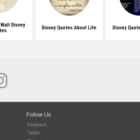
 Walt Disney
Disney Quotes About Life
Disney Quote
tes
Follow Us
Facebook
Twitter