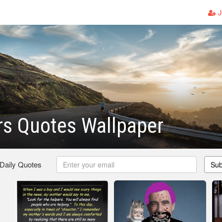
J
rs Quotes Wallpaper
 Daily Quotes
Sub