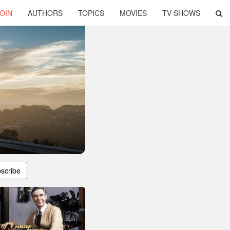
OIN
AUTHORS
TOPICS
MOVIES
TV SHOWS
scribe