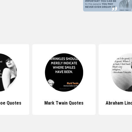
roe Quotes
Mark Twain Quotes
Abraham Lin