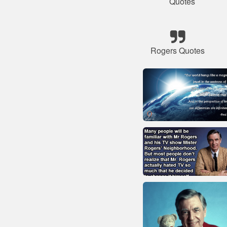
Quotes
Rogers Quotes