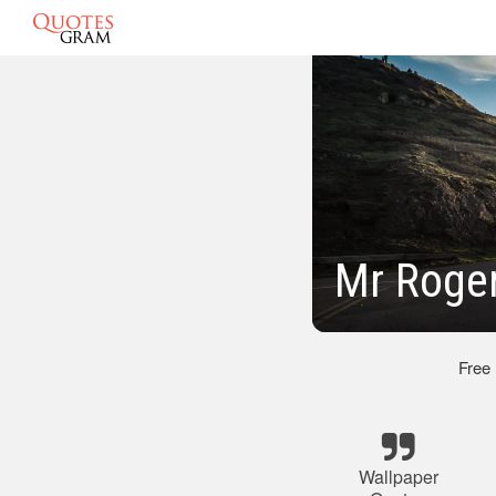
Mr Roge
Free
Wallpaper