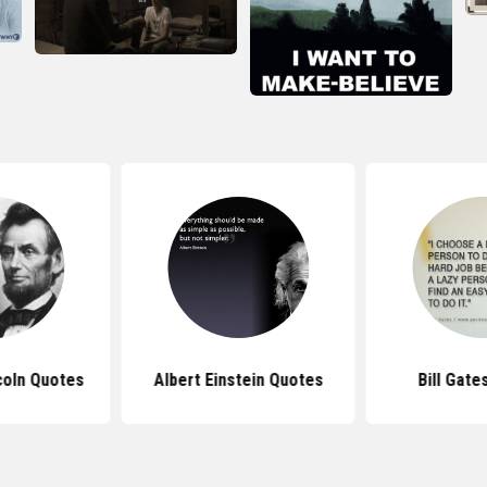
coln Quotes
Albert Einstein Quotes
Bill Gate