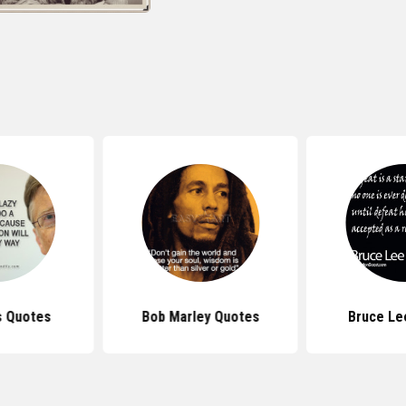
s Quotes
Bob Marley Quotes
Bruce Le