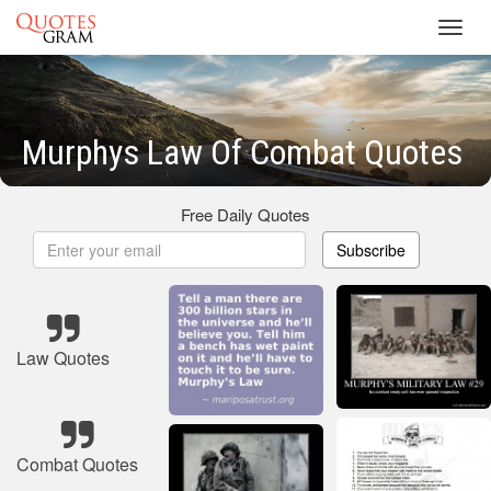
Toggl
navig
Murphys Law Of Combat Quotes
Free Daily Quotes
Subscribe
Law Quotes
Combat Quotes