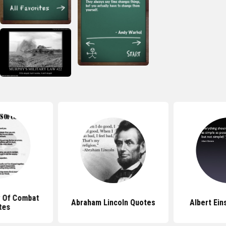
 Of Combat
Abraham Lincoln Quotes
Albert Ein
tes