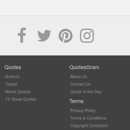
Quotes
QuotesGram
Authors
About Us
Topics
Contact Us
Movie Quotes
Quote of the Day
TV Show Quotes
Terms
Privacy Policy
Terms & Conditions
Copyright Complaint