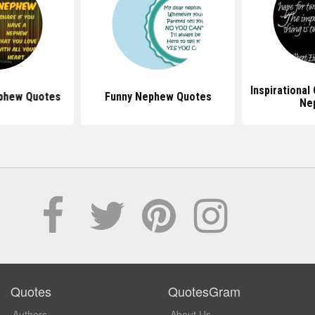
Inspirational
ephew Quotes
Funny Nephew Quotes
Ne
Quotes
QuotesGram
Authors
About Us