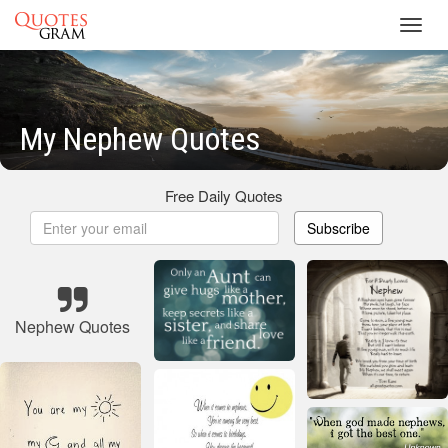
Toggl
navig
My Nephew Quotes
Free Daily Quotes
Subscribe
Nephew Quotes