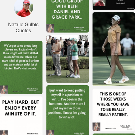
Natalie Gulbis
Quotes