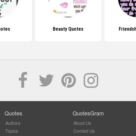
uotes
Beauty Quotes
Friends
Quotes
QuotesGram
Authors
About Us
Topics
Contact Us