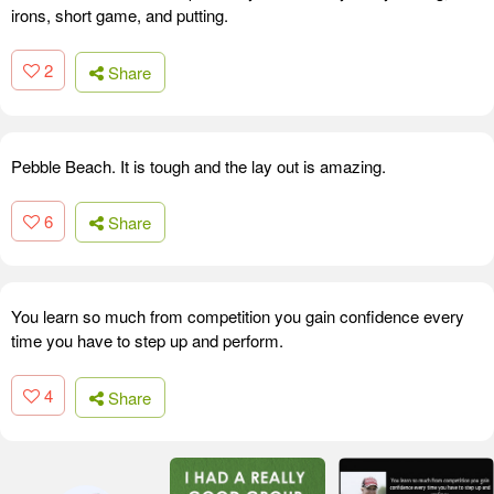
irons, short game, and putting.
2
Share
Pebble Beach. It is tough and the lay out is amazing.
6
Share
You learn so much from competition you gain confidence every
time you have to step up and perform.
4
Share