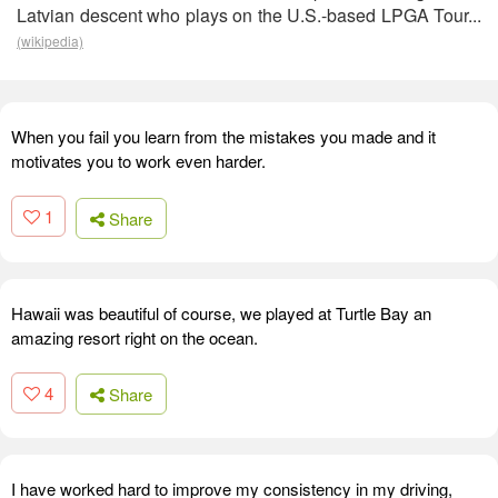
Latvian descent who plays on the U.S.-based LPGA Tour...
(wikipedia)
When you fail you learn from the mistakes you made and it
motivates you to work even harder.
1
Share
Hawaii was beautiful of course, we played at Turtle Bay an
amazing resort right on the ocean.
4
Share
I have worked hard to improve my consistency in my driving,