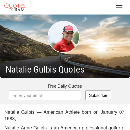
Toggl
navig
Natalie Gulbis Quotes
Free Daily Quotes
Subscribe
Natalie Gulbis — American Athlete born on January 07,
1983,
Natalie Anne Gulbis is an American professional golfer of