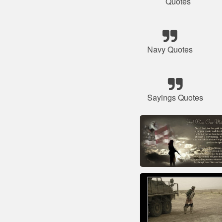
Quotes
Navy Quotes
Sayings Quotes