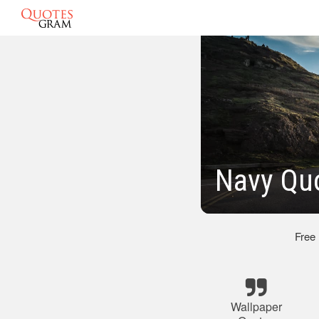
Navy Qu
Free
Wallpaper