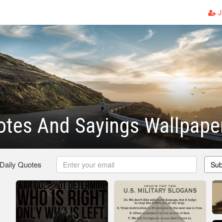
J
otes And Sayings Wallpape
 Daily Quotes
Sub