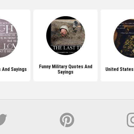
Funny Military Quotes And
s And Sayings
United States
Sayings