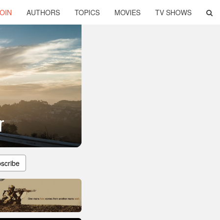
OIN
AUTHORS
TOPICS
MOVIES
TV SHOWS
r
scribe