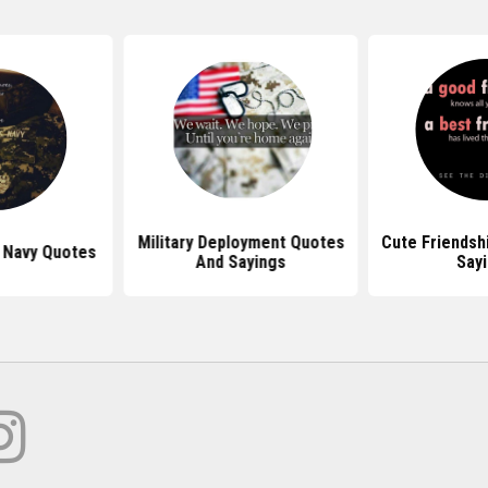
Military Deployment Quotes
Cute Friendsh
 Navy Quotes
And Sayings
Say