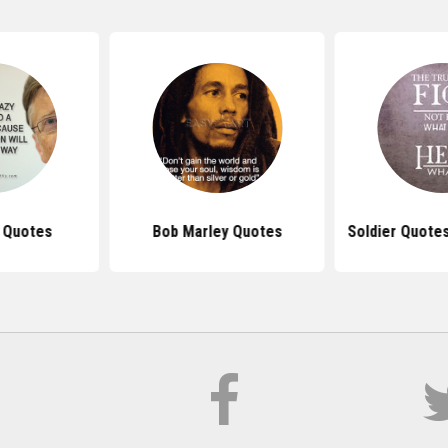
s Quotes
Bob Marley Quotes
Soldier Quote