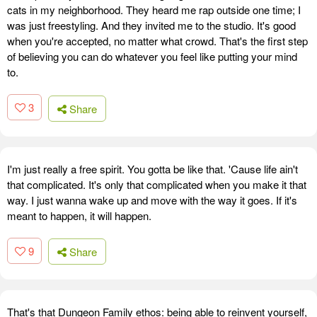
cats in my neighborhood. They heard me rap outside one time; I
was just freestyling. And they invited me to the studio. It's good
when you're accepted, no matter what crowd. That's the first step
of believing you can do whatever you feel like putting your mind
to.
3
Share
I'm just really a free spirit. You gotta be like that. 'Cause life ain't
that complicated. It's only that complicated when you make it that
way. I just wanna wake up and move with the way it goes. If it's
meant to happen, it will happen.
9
Share
That's that Dungeon Family ethos: being able to reinvent yourself,