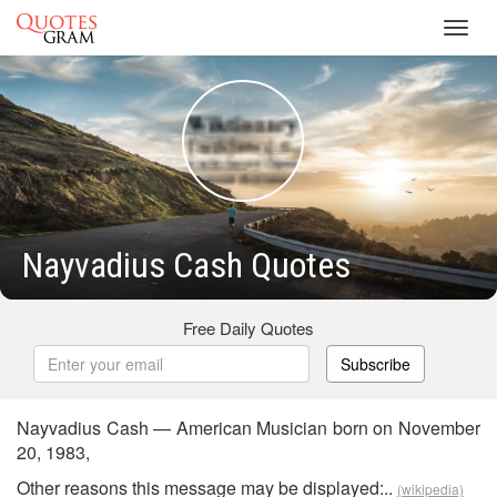
Toggl
navig
Nayvadius Cash Quotes
Free Daily Quotes
Subscribe
Nayvadius Cash — American Musician born on November
20, 1983,
Other reasons this message may be displayed:..
(wikipedia)