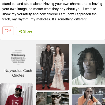
stand out and stand alone. Having your own character and having
your own image, no matter what they say about you. I want to
show my versatility and how diverse I am, how I approach the
track, my rhythm, my melodies. It's something different.
6
Share
Nayvadius Cash
Quotes