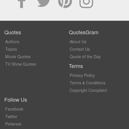
Quotes
QuotesGram
Authors
About Us
Topics
Contact Us
Movie Quotes
Quote of the Day
TV Show Quotes
Terms
Privacy Policy
Terms & Conditions
Copyright Complaint
Follow Us
Facebook
Twitter
Pinterest