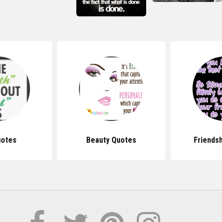
uotes
Beauty Quotes
Friends