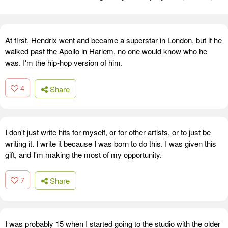
At first, Hendrix went and became a superstar in London, but if he
walked past the Apollo in Harlem, no one would know who he
was. I'm the hip-hop version of him.
4
Share
I don't just write hits for myself, or for other artists, or to just be
writing it. I write it because I was born to do this. I was given this
gift, and I'm making the most of my opportunity.
7
Share
I was probably 15 when I started going to the studio with the older