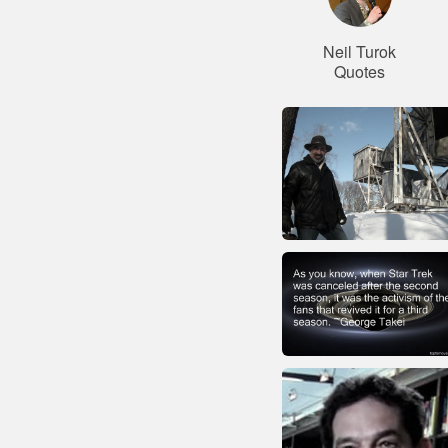
Neil Turok
Quotes