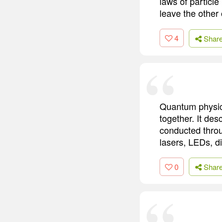
laws of particle
leave the other 
4
Shar
Quantum physics
together. It des
conducted throug
lasers, LEDs, d
0
Shar