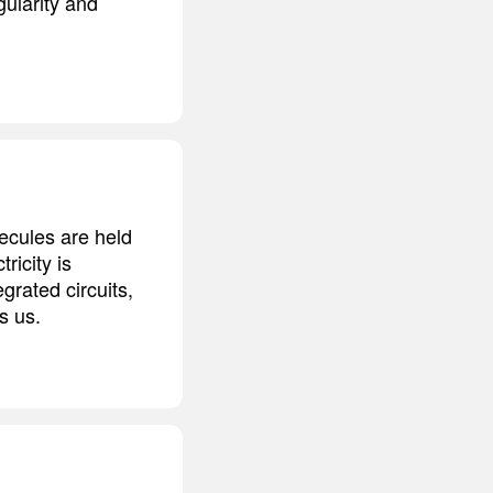
gularity and
ecules are held
ricity is
grated circuits,
s us.