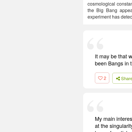
cosmological constan
the Big Bang appea
experiment has detec
It may be that w
been Bangs in th
2
Shar
My main interes
at the singular