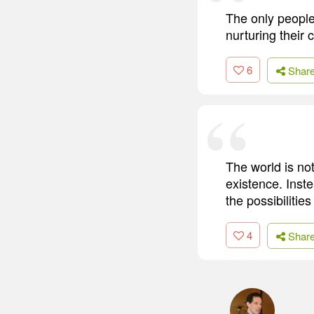
The only people
nurturing their 
6
Shar
The world is no
existence. Inste
the possibilitie
4
Shar