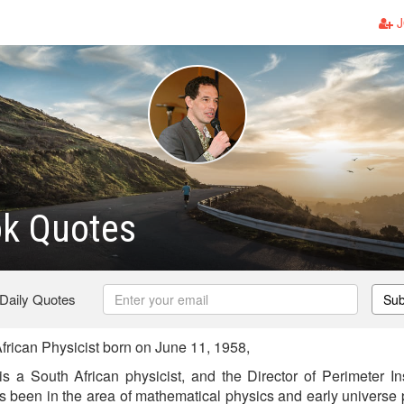
J
ok Quotes
 Daily Quotes
Sub
frican Physicist born on June 11, 1958,
s a South African physicist, and the Director of Perimeter Ins
s been in the area of mathematical physics and early universe p