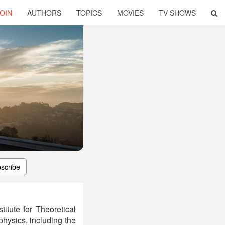
OIN
AUTHORS
TOPICS
MOVIES
TV SHOWS
scribe
titute for Theoretical
hysics, including the