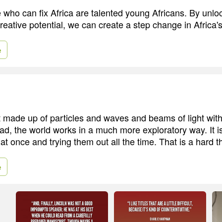
 who can fix Africa are talented young Africans. By unlo
creative potential, we can create a step change in Africa's
e
t made up of particles and waves and beams of light with 
ad, the world works in a much more exploratory way. It is
s at once and trying them out all the time. That is a hard th
e