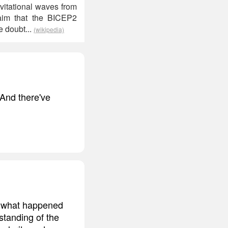
vitational waves from
aim that the BICEP2
e doubt...
(wikipedia)
 And there've
nd what happened
standing of the