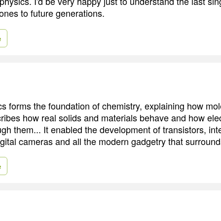
 physics. I'd be very happy just to understand the last sin
ones to future generations.
e
 forms the foundation of chemistry, explaining how mol
cribes how real solids and materials behave and how elect
h them... It enabled the development of transistors, inte
igital cameras and all the modern gadgetry that surround
e