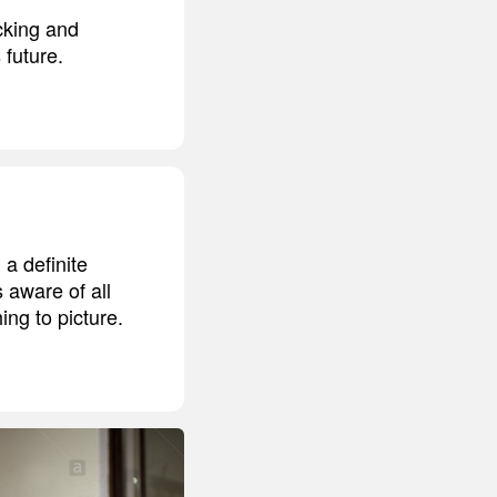
cking and
 future.
a definite
 aware of all
ing to picture.