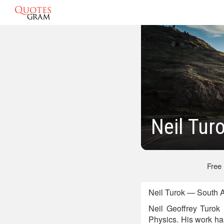
Neil Tur
Free
Neil Turok — South A
Neil Geoffrey Turok i
Physics. His work ha