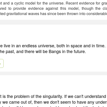
t and a cyclic model for the universe. Recent evidence for gra
red to provide evidence against this model, though the cl
ted gravitational waves has since been thrown into considerabl
e live in an endless universe, both in space and in time.
e past, and there will be Bangs in the future.
e
t is the problem of the singularity. If we can't understa
ity we came out of, then we don't seem to have any under