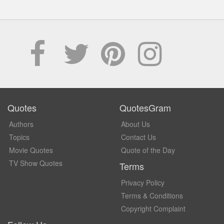
Quotes
QuotesGram
Authors
About Us
Topics
Contact Us
Movie Quotes
Quote of the Day
TV Show Quotes
Terms
Privacy Policy
Terms & Conditions
Copyright Complaint