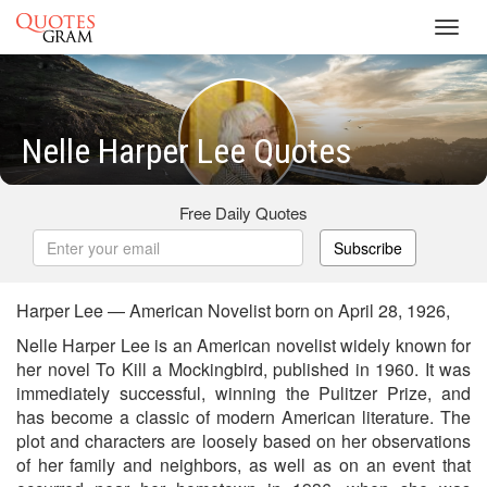
Toggl
navig
Nelle Harper Lee Quotes
Free Daily Quotes
Subscribe
Harper Lee — American Novelist born on April 28, 1926,
Nelle Harper Lee is an American novelist widely known for
her novel To Kill a Mockingbird, published in 1960. It was
immediately successful, winning the Pulitzer Prize, and
has become a classic of modern American literature. The
plot and characters are loosely based on her observations
of her family and neighbors, as well as on an event that