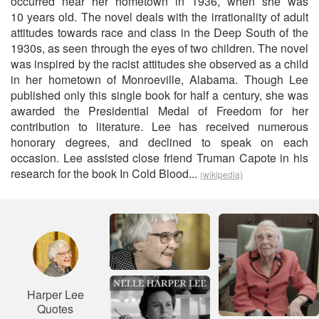
occurred near her hometown in 1936, when she was
10 years old. The novel deals with the irrationality of adult
attitudes towards race and class in the Deep South of the
1930s, as seen through the eyes of two children. The novel
was inspired by the racist attitudes she observed as a child
in her hometown of Monroeville, Alabama. Though Lee
published only this single book for half a century, she was
awarded the Presidential Medal of Freedom for her
contribution to literature. Lee has received numerous
honorary degrees, and declined to speak on each
occasion. Lee assisted close friend Truman Capote in his
research for the book In Cold Blood...
(wikipedia)
Harper Lee
Quotes