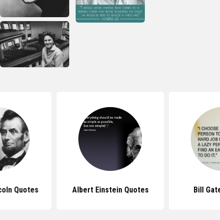
coln Quotes
Albert Einstein Quotes
Bill Ga