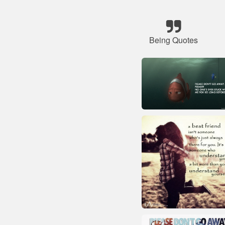
Being Quotes