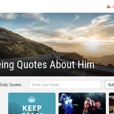
J
ing Quotes About Him
 Daily Quotes
Sub