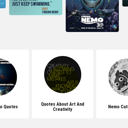
Quotes About Art And
o Quotes
Nemo Cut
Creativity