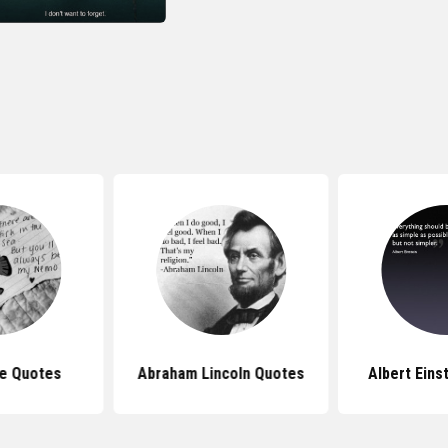
e Quotes
Abraham Lincoln Quotes
Albert Eins