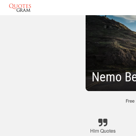
Nemo Be
Free
Him Quotes