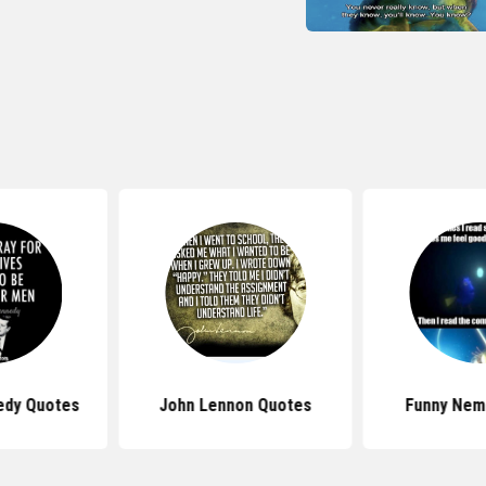
edy Quotes
John Lennon Quotes
Funny Nem