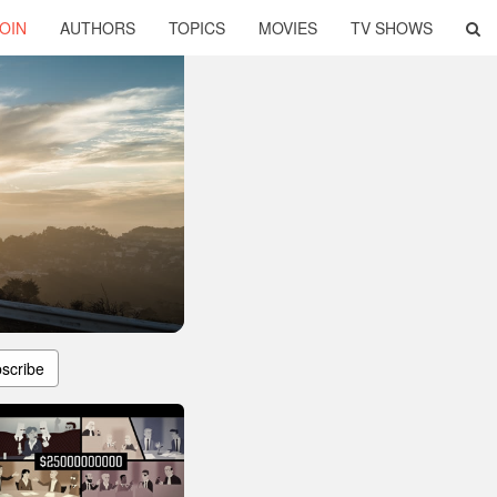
OIN
AUTHORS
TOPICS
MOVIES
TV SHOWS
scribe