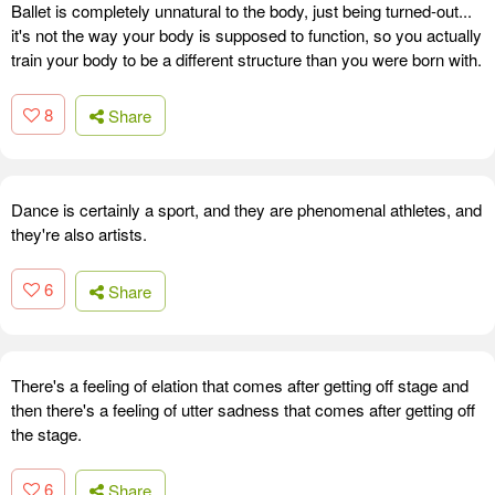
Ballet is completely unnatural to the body, just being turned-out...
it's not the way your body is supposed to function, so you actually
train your body to be a different structure than you were born with.
8
Share
Dance is certainly a sport, and they are phenomenal athletes, and
they're also artists.
6
Share
There's a feeling of elation that comes after getting off stage and
then there's a feeling of utter sadness that comes after getting off
the stage.
6
Share