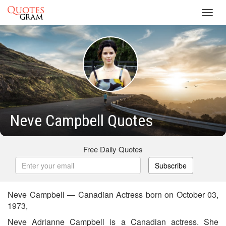
Toggl
navig
Neve Campbell Quotes
Free Daily Quotes
Subscribe
Neve Campbell — Canadian Actress born on October 03,
1973,
Neve Adrianne Campbell is a Canadian actress. She