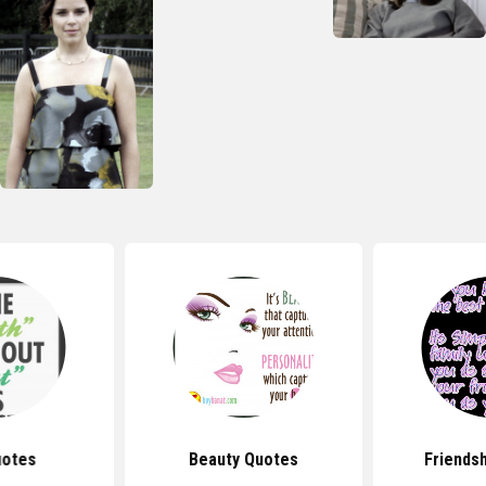
uotes
Beauty Quotes
Friends