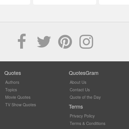
Quotes
QuotesGram
Authors
About Us
Topics
Contact Us
Movie Quotes
Quote of the Day
TV Show Quotes
Terms
Privacy Policy
Terms & Conditions