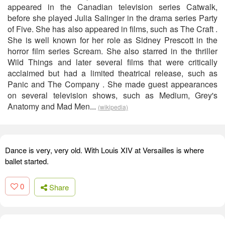
appeared in the Canadian television series Catwalk,
before she played Julia Salinger in the drama series Party
of Five. She has also appeared in films, such as The Craft .
She is well known for her role as Sidney Prescott in the
horror film series Scream. She also starred in the thriller
Wild Things and later several films that were critically
acclaimed but had a limited theatrical release, such as
Panic and The Company . She made guest appearances
on several television shows, such as Medium, Grey's
Anatomy and Mad Men...
(wikipedia)
Dance is very, very old. With Louis XIV at Versailles is where
ballet started.
0
Share