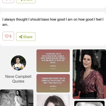
I always thought I should base how good I am on how good I feel I
am.
5
Share
Neve Campbell
Quotes