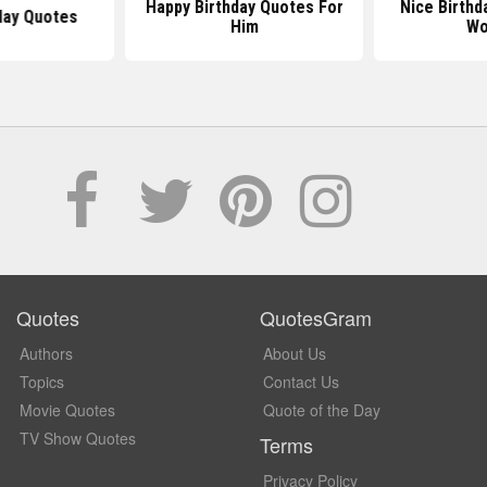
Happy Birthday Quotes For
Nice Birthd
day Quotes
Him
Wo
Quotes
QuotesGram
Authors
About Us
Topics
Contact Us
Movie Quotes
Quote of the Day
TV Show Quotes
Terms
Privacy Policy