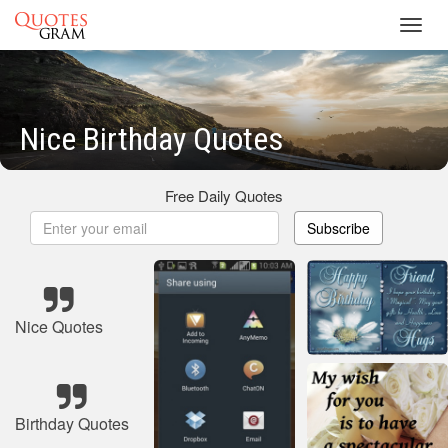
Toggl
navig
Nice Birthday Quotes
Free Daily Quotes
Subscribe
Nice Quotes
Birthday Quotes