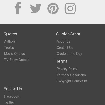
Quotes
QuotesGram
Authors
About Us
Topics
Contact Us
Movie Quotes
Quote of the Day
TV Show Quotes
Terms
Privacy Policy
Terms & Conditions
Copyright Complaint
Follow Us
Facebook
Twitter