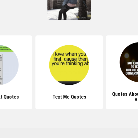
Quotes Abou
t Quotes
Text Me Quotes
B