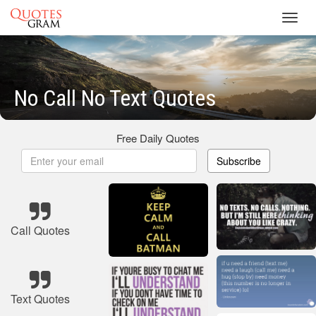
Toggl
navig
No Call No Text Quotes
Free Daily Quotes
Subscribe
Call Quotes
Text Quotes