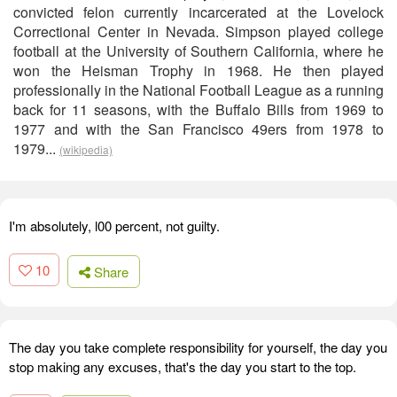
convicted felon currently incarcerated at the Lovelock
Correctional Center in Nevada. Simpson played college
football at the University of Southern California, where he
won the Heisman Trophy in 1968. He then played
professionally in the National Football League as a running
back for 11 seasons, with the Buffalo Bills from 1969 to
1977 and with the San Francisco 49ers from 1978 to
1979...
(wikipedia)
I'm absolutely, l00 percent, not guilty.
10
Share
The day you take complete responsibility for yourself, the day you
stop making any excuses, that's the day you start to the top.