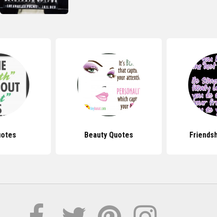
uotes
Beauty Quotes
Friends