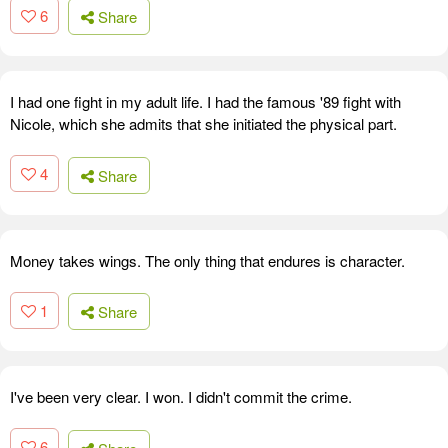
6
Share
I had one fight in my adult life. I had the famous '89 fight with
Nicole, which she admits that she initiated the physical part.
4
Share
Money takes wings. The only thing that endures is character.
1
Share
I've been very clear. I won. I didn't commit the crime.
6