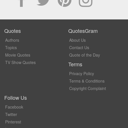
Quotes
QuotesGram
Authors
About Us
Topics
Contact Us
Movie Quotes
Quote of the Day
TV Show Quotes
Terms
Privacy Policy
Terms & Conditions
Copyright Complaint
Follow Us
Facebook
Twitter
Pinterest