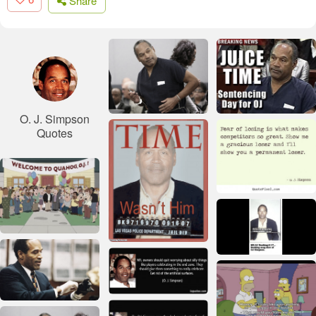
Share
O. J. Simpson
Quotes