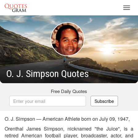
Toggl
navig
O. J. Simpson Quotes
Free Daily Quotes
Subscribe
O. J. Simpson — American Athlete born on July 09, 1947,
Orenthal James Simpson, nicknamed "the Juice", is a
retired American football player, broadcaster, actor, and