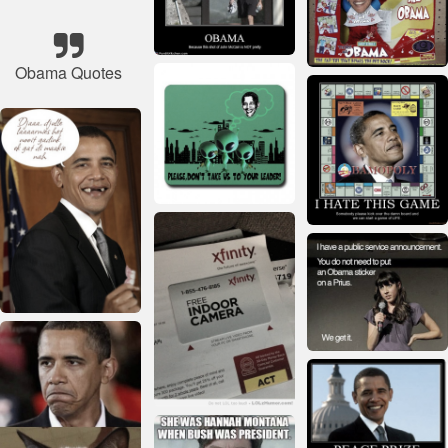
Obama Quotes