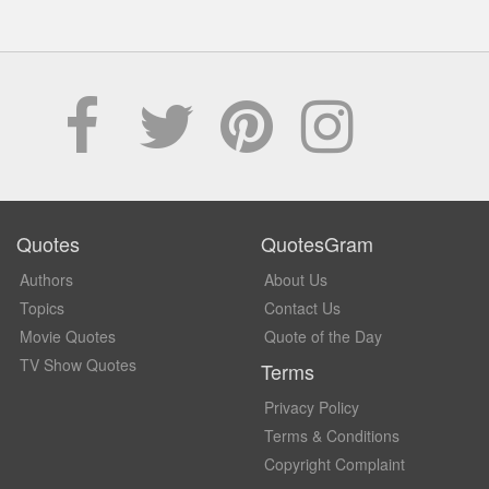
Quotes
QuotesGram
Authors
About Us
Topics
Contact Us
Movie Quotes
Quote of the Day
TV Show Quotes
Terms
Privacy Policy
Terms & Conditions
Copyright Complaint