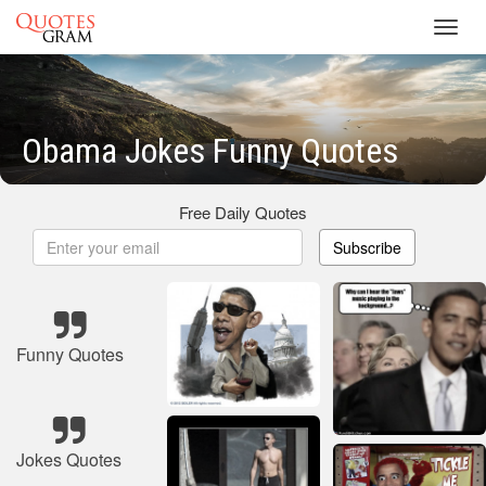
Toggl
navig
Obama Jokes Funny Quotes
Free Daily Quotes
Subscribe
Funny Quotes
Jokes Quotes