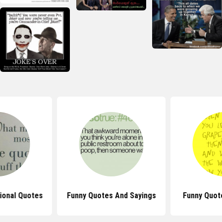
tional Quotes
Funny Quotes And Sayings
Funny Quot