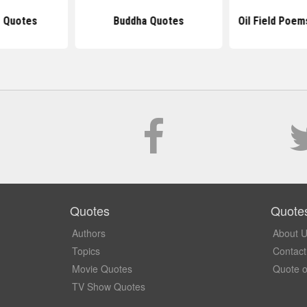
 Quotes
Buddha Quotes
Oil Field Poe
Quotes
Quote
Authors
About 
Topics
Contact
Movie Quotes
Quote o
TV Show Quotes