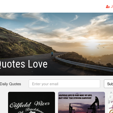
J
 Quotes Love
 Daily Quotes
Sub