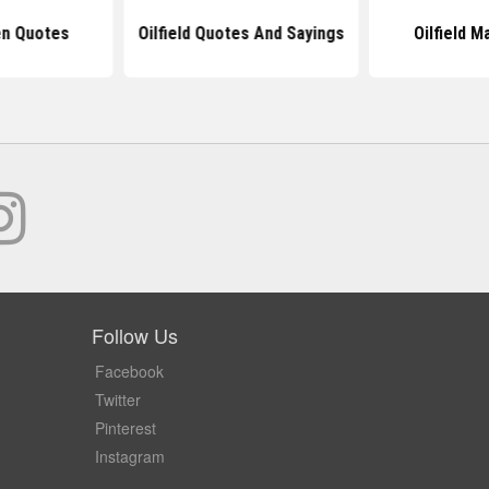
en Quotes
Oilfield Quotes And Sayings
Oilfield 
Follow Us
Facebook
Twitter
Pinterest
Instagram