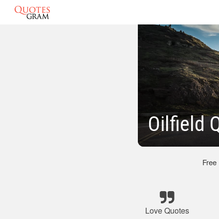
Oilfield
Free
Love Quotes