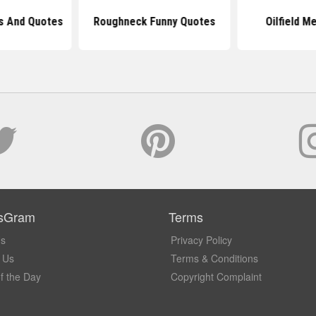
ms And Quotes
Roughneck Funny Quotes
Oilfield M
sGram
Terms
Us
Privacy Policy
 Us
Terms & Conditions
f the Day
Copyright Complaint