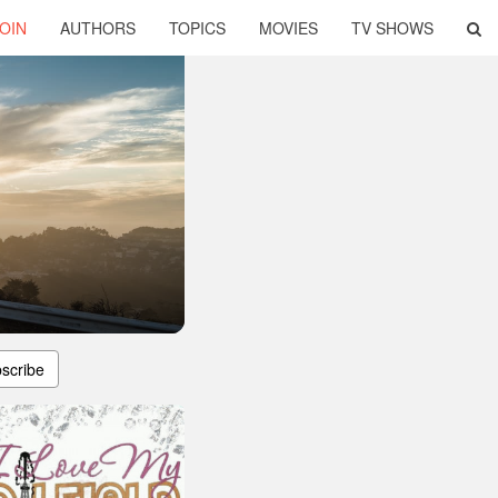
OIN
AUTHORS
TOPICS
MOVIES
TV SHOWS
scribe