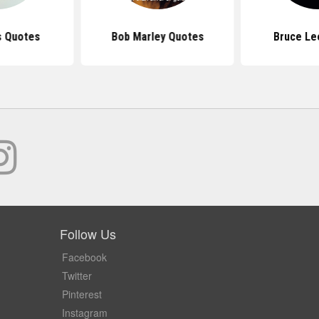
s Quotes
Bob Marley Quotes
Bruce Le
Follow Us
Facebook
Twitter
Pinterest
Instagram