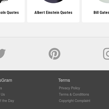
coln Quotes
Albert Einstein Quotes
Bill Gate
sGram
Terms
Us
Privacy Policy
 Us
Terms & Conditions
f the Day
Copyright Complaint