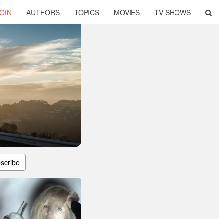
OIN
AUTHORS
TOPICS
MOVIES
TV SHOWS
scribe