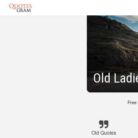
Old Ladi
Free
Old Quotes