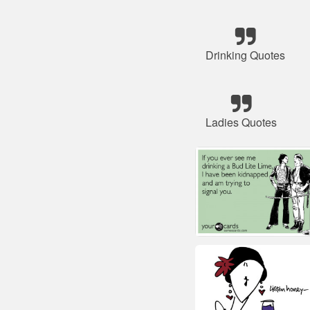
Drinking Quotes
Ladies Quotes