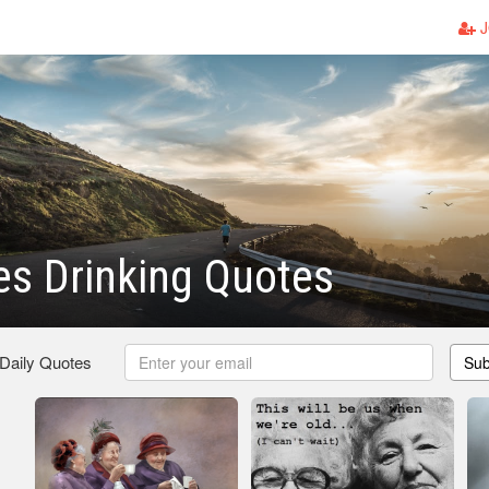
J
es Drinking Quotes
 Daily Quotes
Sub