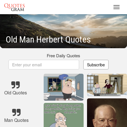
Toggl
navig
Old Man Herbert Quotes
Free Daily Quotes
Subscribe
Old Quotes
Man Quotes