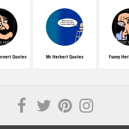
ervert Quotes
Mr Herbert Quotes
Funny Her