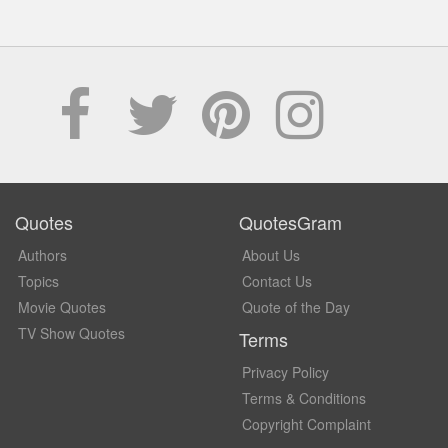
Quotes
QuotesGram
Authors
About Us
Topics
Contact Us
Movie Quotes
Quote of the Day
TV Show Quotes
Terms
Privacy Policy
Terms & Conditions
Copyright Complaint