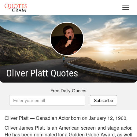
Toggl
navig
Oliver Platt Quotes
Free Daily Quotes
Subscribe
Oliver Platt — Canadian Actor born on January 12, 1960,
Oliver James Platt is an American screen and stage actor.
He has been nominated for a Golden Globe Award, as well