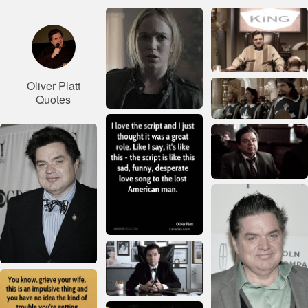
Oliver Platt
Quotes