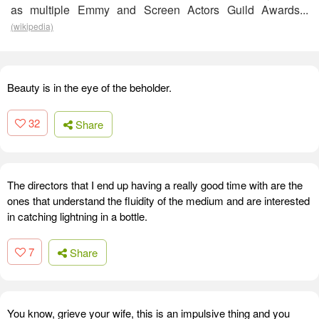
as multiple Emmy and Screen Actors Guild Awards...
(wikipedia)
Beauty is in the eye of the beholder.
32
Share
The directors that I end up having a really good time with are the
ones that understand the fluidity of the medium and are interested
in catching lightning in a bottle.
7
Share
You know, grieve your wife, this is an impulsive thing and you