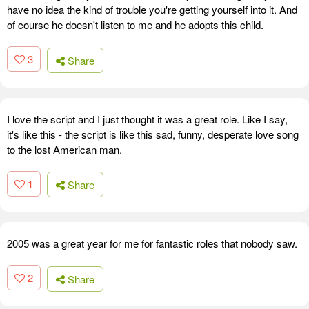
have no idea the kind of trouble you're getting yourself into it. And
of course he doesn't listen to me and he adopts this child.
3
Share
I love the script and I just thought it was a great role. Like I say,
it's like this - the script is like this sad, funny, desperate love song
to the lost American man.
1
Share
2005 was a great year for me for fantastic roles that nobody saw.
2
Share