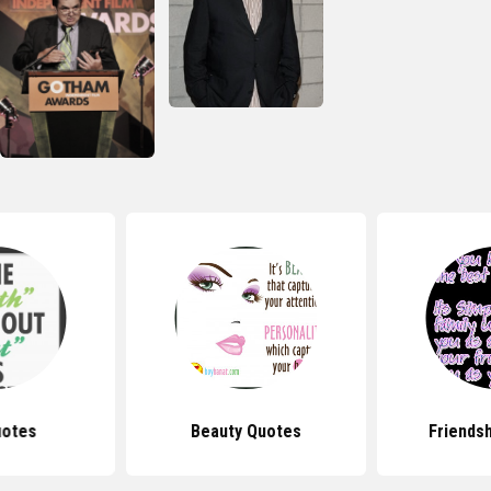
uotes
Beauty Quotes
Friends