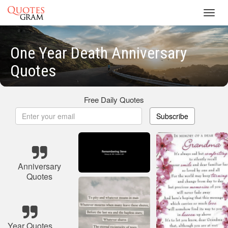
Toggl
navig
One Year Death Anniversary
Quotes
Free Daily Quotes
Subscribe
Anniversary
Quotes
Year Quotes