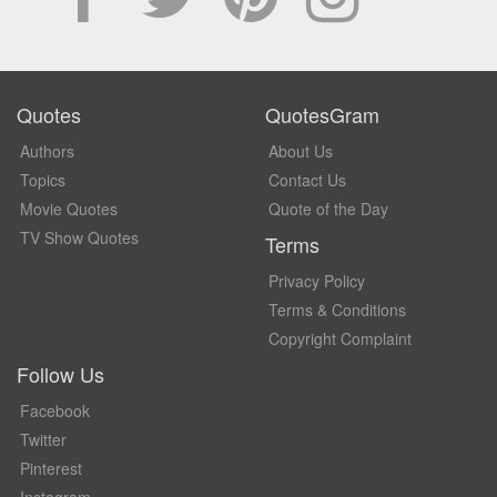
Quotes
QuotesGram
Authors
About Us
Topics
Contact Us
Movie Quotes
Quote of the Day
TV Show Quotes
Terms
Privacy Policy
Terms & Conditions
Copyright Complaint
Follow Us
Facebook
Twitter
Pinterest