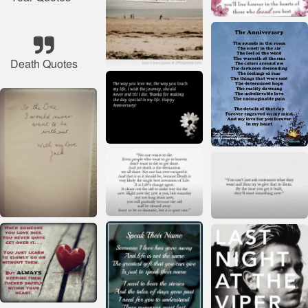
Death Quotes