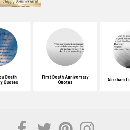
ou Death
First Death Anniversary
Abraham Li
ry Quotes
Quotes