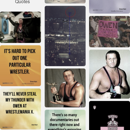
Quotes