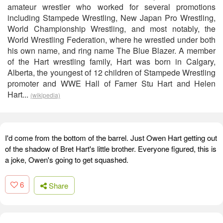
amateur wrestler who worked for several promotions
including Stampede Wrestling, New Japan Pro Wrestling,
World Championship Wrestling, and most notably, the
World Wrestling Federation, where he wrestled under both
his own name, and ring name The Blue Blazer. A member
of the Hart wrestling family, Hart was born in Calgary,
Alberta, the youngest of 12 children of Stampede Wrestling
promoter and WWE Hall of Famer Stu Hart and Helen
Hart...
(wikipedia)
I'd come from the bottom of the barrel. Just Owen Hart getting out
of the shadow of Bret Hart's little brother. Everyone figured, this is
a joke, Owen's going to get squashed.
6
Share