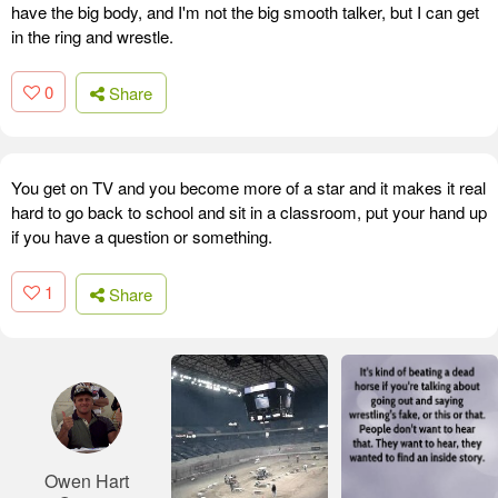
have the big body, and I'm not the big smooth talker, but I can get
in the ring and wrestle.
0
Share
You get on TV and you become more of a star and it makes it real
hard to go back to school and sit in a classroom, put your hand up
if you have a question or something.
1
Share
Owen Hart