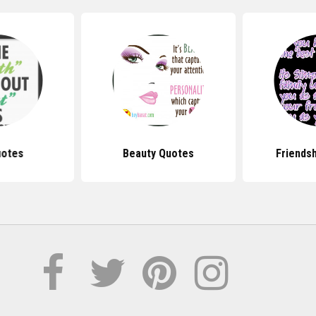
uotes
Beauty Quotes
Friends