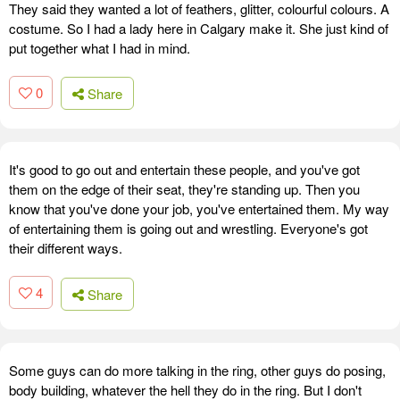
They said they wanted a lot of feathers, glitter, colourful colours. A
costume. So I had a lady here in Calgary make it. She just kind of
put together what I had in mind.
0
Share
It's good to go out and entertain these people, and you've got
them on the edge of their seat, they're standing up. Then you
know that you've done your job, you've entertained them. My way
of entertaining them is going out and wrestling. Everyone's got
their different ways.
4
Share
Some guys can do more talking in the ring, other guys do posing,
body building, whatever the hell they do in the ring. But I don't