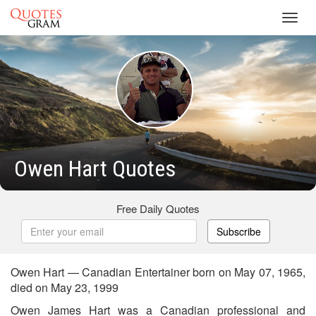
Toggl
navig
Owen Hart Quotes
Free Daily Quotes
Subscribe
Owen Hart — Canadian Entertainer born on May 07, 1965,
died on May 23, 1999
Owen James Hart was a Canadian professional and