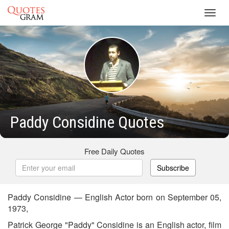
Toggl
navig
Paddy Considine Quotes
Free Daily Quotes
Subscribe
Paddy Considine — English Actor born on September 05,
1973,
Patrick George "Paddy" Considine is an English actor, film