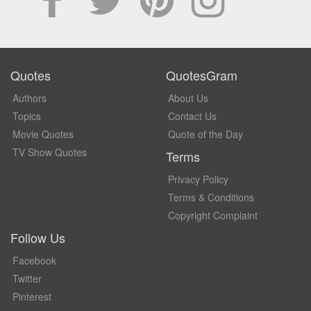
Quotes
QuotesGram
Authors
About Us
Topics
Contact Us
Movie Quotes
Quote of the Day
TV Show Quotes
Terms
Privacy Policy
Terms & Conditions
Copyright Complaint
Follow Us
Facebook
Twitter
Pinterest