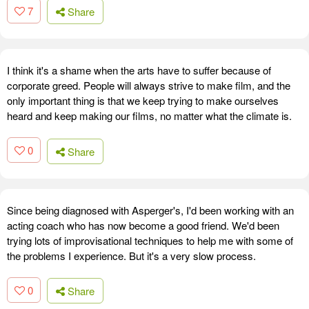
7
Share
I think it's a shame when the arts have to suffer because of
corporate greed. People will always strive to make film, and the
only important thing is that we keep trying to make ourselves
heard and keep making our films, no matter what the climate is.
0
Share
Since being diagnosed with Asperger's, I'd been working with an
acting coach who has now become a good friend. We'd been
trying lots of improvisational techniques to help me with some of
the problems I experience. But it's a very slow process.
0
Share