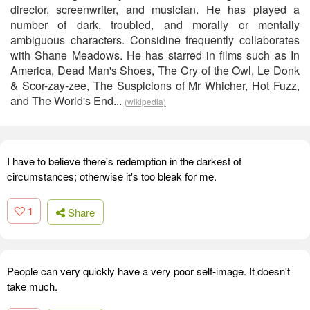
director, screenwriter, and musician. He has played a
number of dark, troubled, and morally or mentally
ambiguous characters. Considine frequently collaborates
with Shane Meadows. He has starred in films such as In
America, Dead Man's Shoes, The Cry of the Owl, Le Donk
& Scor-zay-zee, The Suspicions of Mr Whicher, Hot Fuzz,
and The World's End...
(wikipedia)
I have to believe there's redemption in the darkest of
circumstances; otherwise it's too bleak for me.
1
Share
People can very quickly have a very poor self-image. It doesn't
take much.