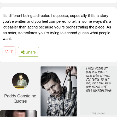
It's different being a director. I suppose, especially if it's a story
you've written and you feel compelled to tell, in some ways it's a
lot easier than acting because you're orchestrating the piece. As
an actor, sometimes you're trying to second-guess what people
want.
7
Share
Paddy Considine
Quotes