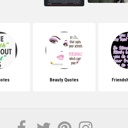
uotes
Beauty Quotes
Friends