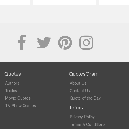
Quotes
QuotesGram
Authors
About Us
Topics
Contact Us
Movie Quotes
Quote of the Day
TV Show Quotes
Terms
Privacy Policy
Terms & Conditions