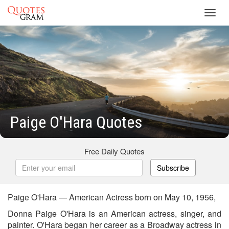
Toggl
navig
Paige O'Hara Quotes
Free Daily Quotes
Subscribe
Paige O'Hara — American Actress born on May 10, 1956,
Donna Paige O'Hara is an American actress, singer, and
painter. O'Hara began her career as a Broadway actress in