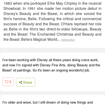
1983 when she portrayed Ellie May Chipley in the musical
Showboat. In 1991 she made her motion picture debut in
Disney's Beauty and the Beast, in which she voiced the
film's heroine, Belle. Following the critical and commercial
success of Beauty and the Beast, O'Hara reprised her role
as Belle in the film's two direct-to-video followups, Beauty
and the Beast: The Enchanted Christmas and Beauty and
the Beast: Belle's Magical World...
(wikipedia)
I've been working with Disney all these years doing voice work,
and now I'm signed with Disney Fine Arts, doing 'Beauty and the
Beast' oil paintings. So it's been an ongoing wonderful job.
5
Share
I'm older and wiser, but I still dream of doing new things and