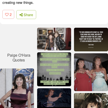
creating new things.
2
Share
Paige O'Hara
Quotes