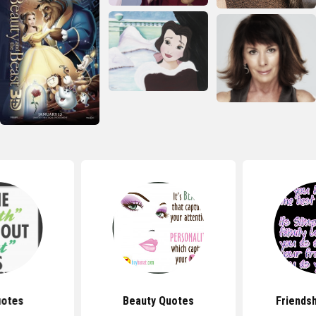
uotes
Beauty Quotes
Friends