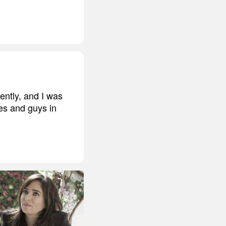
ently, and I was
ves and guys in