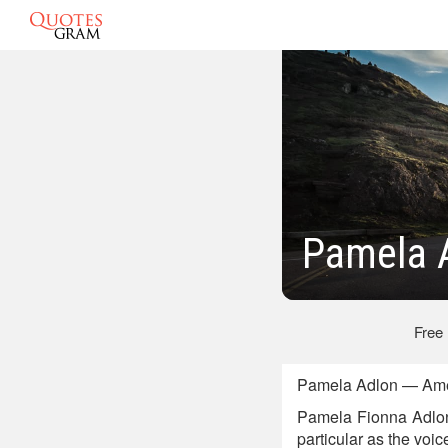
Pamela 
Free
Pamela Adlon — Amer
Pamela Fionna Adlon 
particular as the voic