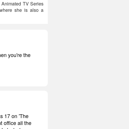
he Animated TV Series
 where she is also a
en you're the
s 17 on 'The
 office all the