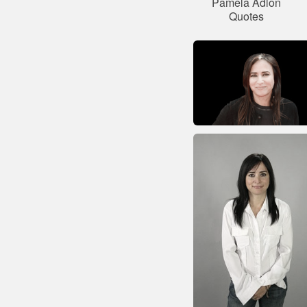
Pamela Adlon
Quotes