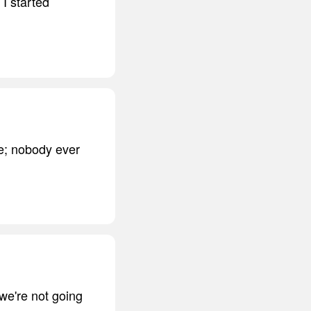
 I started
fe; nobody ever
we're not going