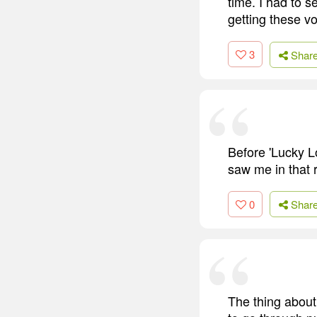
time. I had to s
getting these vo
3
Shar
Before 'Lucky L
saw me in that r
0
Shar
The thing about