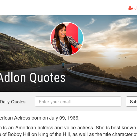
J
Adlon Quotes
 Daily Quotes
Sub
ican Actress born on July 09, 1966,
is an American actress and voice actress. She is best known f
e of Bobby Hill on King of the Hill, as well as the title characte