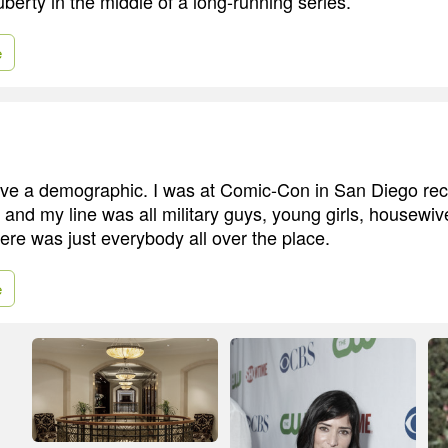
berty in the middle of a long-running series.
e
 have a demographic. I was at Comic-Con in San Diego rec
, and my line was all military guys, young girls, housewi
ere was just everybody all over the place.
e