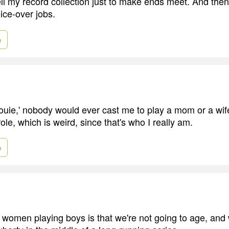
ell my record collection just to make ends meet. And then
ice-over jobs.
e
ouie,' nobody would ever cast me to play a mom or a wi
ole, which is weird, since that's who I really am.
e
 women playing boys is that we're not going to age, and 