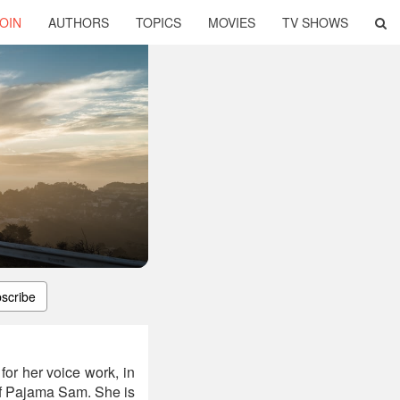
OIN
AUTHORS
TOPICS
MOVIES
TV SHOWS
scribe
or her voice work, in
r of Pajama Sam. She is