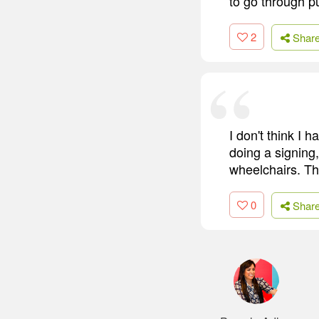
to go through pu
2
Shar
I don't think I
doing a signing
wheelchairs. Th
0
Shar