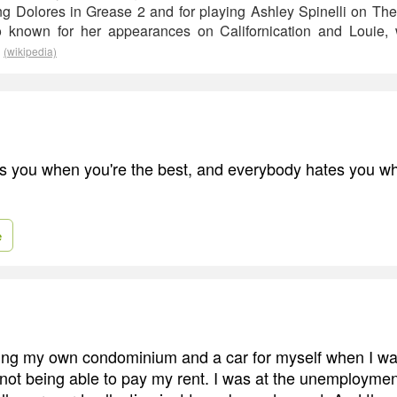
ng Dolores in Grease 2 and for playing Ashley Spinelli on T
 known for her appearances on Californication and Louie,
.
(wikipedia)
 you when you're the best, and everybody hates you wh
e
ying my own condominium and a car for myself when I wa
o not being able to pay my rent. I was at the unemployment