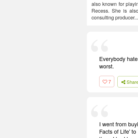
also known for playi
Recess. She is also
consulting producer..
Everybody hates
worst.
7
Shar
I went from bu
Facts of Life' t