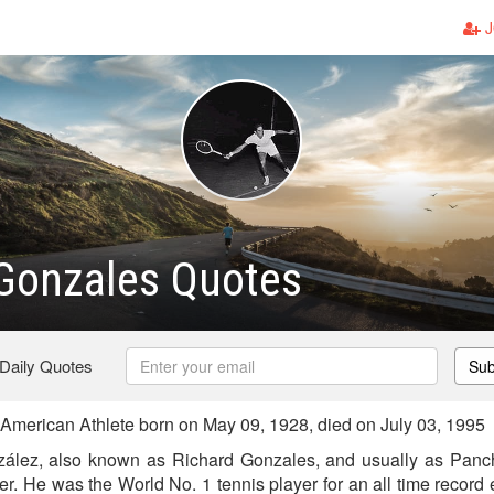
J
Gonzales Quotes
 Daily Quotes
Sub
merican Athlete born on May 09, 1928, died on July 03, 1995
ález, also known as Richard Gonzales, and usually as Pan
r. He was the World No. 1 tennis player for an all time record