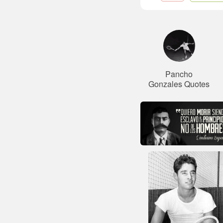
Pancho
Gonzales Quotes