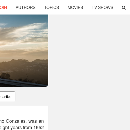
OIN
AUTHORS
TOPICS
MOVIES
TV SHOWS
scribe
cho Gonzales, was an
 eight years from 1952