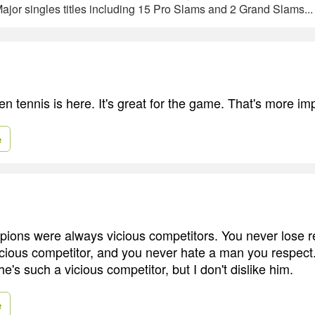
ajor singles titles including 15 Pro Slams and 2 Grand Slams..
en tennis is here. It's great for the game. That's more im
e
ions were always vicious competitors. You never lose re
cious competitor, and you never hate a man you respect. 
's such a vicious competitor, but I don't dislike him.
e