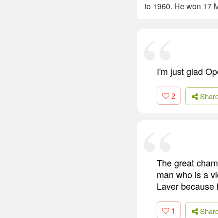
to 1960. He won 17 M
I'm just glad Op
2
Shar
The great champ
man who is a vi
Laver because he
1
Shar