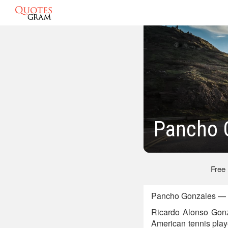
Pancho 
Free
Pancho Gonzales — A
Ricardo Alonso Gonz
American tennis playe