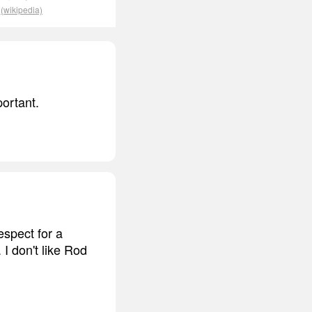
.
(wikipedia)
portant.
spect for a
I don't like Rod