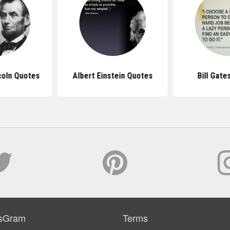
coln Quotes
Albert Einstein Quotes
Bill Gate
sGram
Terms