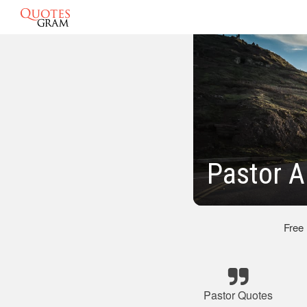
Pastor A
Free
Pastor Quotes