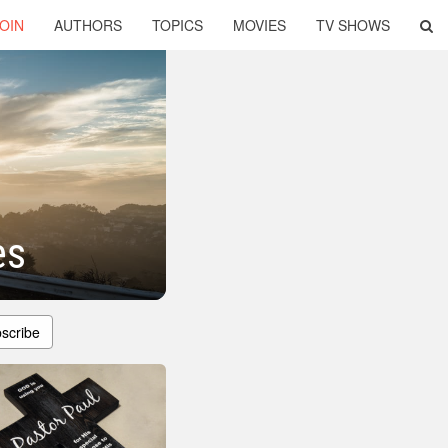
OIN
AUTHORS
TOPICS
MOVIES
TV SHOWS
es
scribe