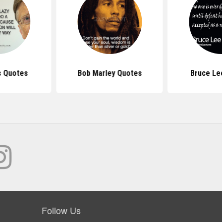
s Quotes
Bob Marley Quotes
Bruce Le
Follow Us