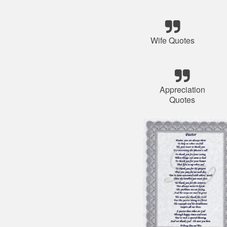
Wife Quotes
Appreciation
Quotes