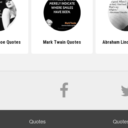
roe Quotes
Mark Twain Quotes
Abraham Lin
Quotes
Quote