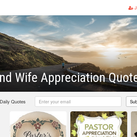
J
nd Wife Appreciation Quot
 Daily Quotes
Sub