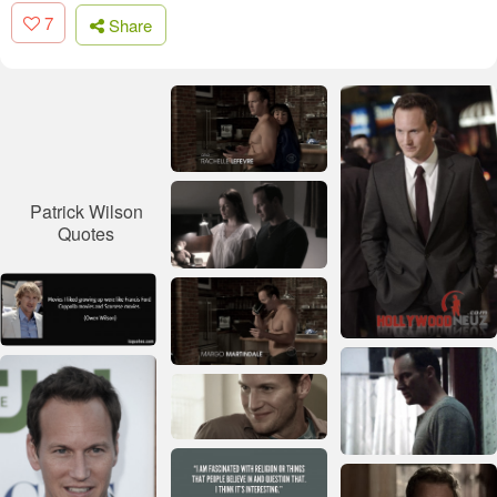
7
Share
Patrick Wilson
Quotes