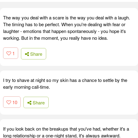
The way you deal with a scare is the way you deal with a laugh.
The timing has to be perfect. When you're dealing with fear or
laughter - emotions that happen spontaneously - you hope it's
working. But in the moment, you really have no idea.
1
Share
I try to shave at night so my skin has a chance to settle by the
early morning call-time.
10
Share
If you look back on the breakups that you've had, whether it's a
long relationship or a one-night stand, it's always awkward.