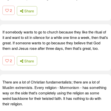
2
Share
If somebody wants to go to church because they like the ritual of
it and want to sit in silence for a while one time a week, then that's
great. If someone wants to go because they believe that God
them and Jesus rose after three days, then that's great, too.
2
Share
There are a lot of Christian fundamentalists; there are a lot of
Muslim extremists. Every religion - Mormonism - has something
way on the side that's completely using the religion as some
weird backbone for their twisted faith. It has nothing to do with
their religion.