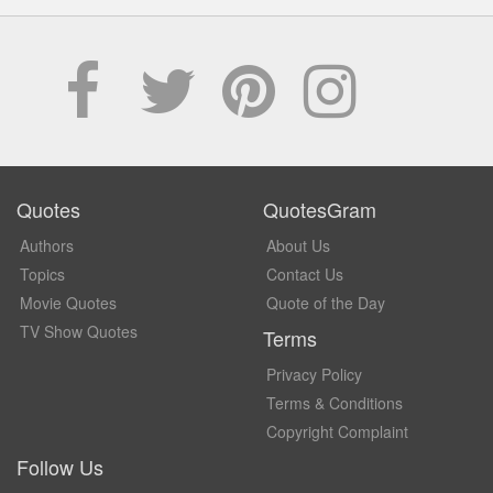
Quotes
QuotesGram
Authors
About Us
Topics
Contact Us
Movie Quotes
Quote of the Day
TV Show Quotes
Terms
Privacy Policy
Terms & Conditions
Copyright Complaint
Follow Us