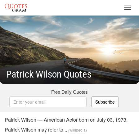
Toggl
navig
Patrick Wilson Quotes
Free Daily Quotes
Subscribe
Patrick Wilson — American Actor born on July 03, 1973,
Patrick Wilson may refer to:..
(wikipedia)