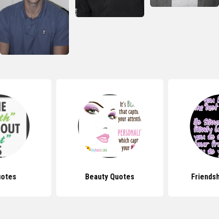
uotes
Beauty Quotes
Friends