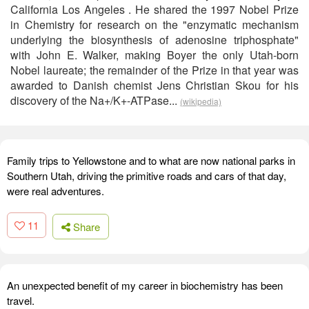
California Los Angeles . He shared the 1997 Nobel Prize
in Chemistry for research on the "enzymatic mechanism
underlying the biosynthesis of adenosine triphosphate"
with John E. Walker, making Boyer the only Utah-born
Nobel laureate; the remainder of the Prize in that year was
awarded to Danish chemist Jens Christian Skou for his
discovery of the Na+/K+-ATPase...
(wikipedia)
Family trips to Yellowstone and to what are now national parks in
Southern Utah, driving the primitive roads and cars of that day,
were real adventures.
11
Share
An unexpected benefit of my career in biochemistry has been
travel.