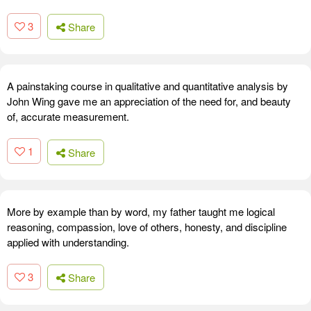
3
Share
A painstaking course in qualitative and quantitative analysis by
John Wing gave me an appreciation of the need for, and beauty
of, accurate measurement.
1
Share
More by example than by word, my father taught me logical
reasoning, compassion, love of others, honesty, and discipline
applied with understanding.
3
Share