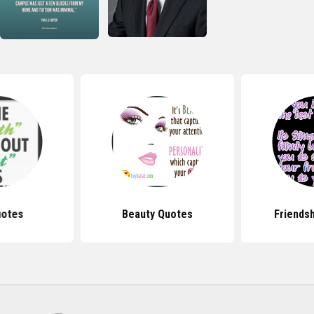
uotes
Beauty Quotes
Friends