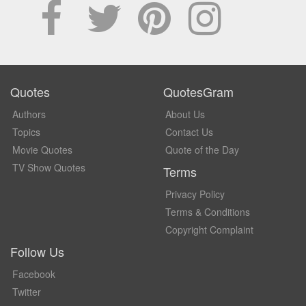
Quotes
QuotesGram
Authors
About Us
Topics
Contact Us
Movie Quotes
Quote of the Day
TV Show Quotes
Terms
Privacy Policy
Terms & Conditions
Copyright Complaint
Follow Us
Facebook
Twitter