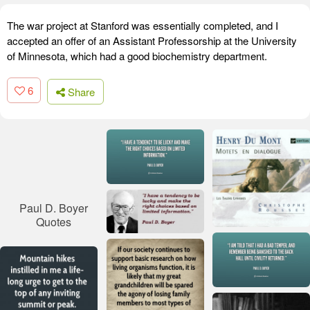
The war project at Stanford was essentially completed, and I
accepted an offer of an Assistant Professorship at the University
of Minnesota, which had a good biochemistry department.
6
Share
Paul D. Boyer
Quotes