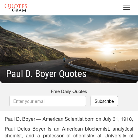
Toggl
navig
Paul D. Boyer Quotes
Free Daily Quotes
Subscribe
Paul D. Boyer — American Scientist born on July 31, 1918,
Paul Delos Boyer is an American biochemist, analytical
chemist, and a professor of chemistry at University of