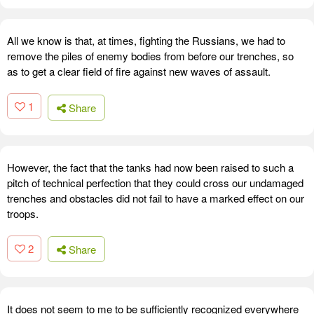
All we know is that, at times, fighting the Russians, we had to
remove the piles of enemy bodies from before our trenches, so
as to get a clear field of fire against new waves of assault.
1
Share
However, the fact that the tanks had now been raised to such a
pitch of technical perfection that they could cross our undamaged
trenches and obstacles did not fail to have a marked effect on our
troops.
2
Share
It does not seem to me to be sufficiently recognized everywhere