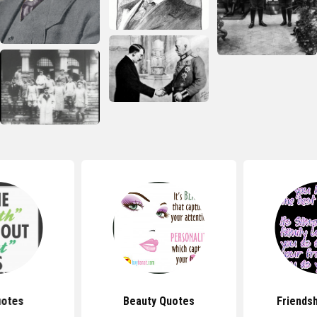
uotes
Beauty Quotes
Friends