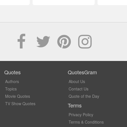
Quotes
QuotesGram
Authors
About Us
Topics
Contact Us
Movie Quotes
Quote of the Day
TV Show Quotes
Terms
Privacy Policy
Terms & Conditions