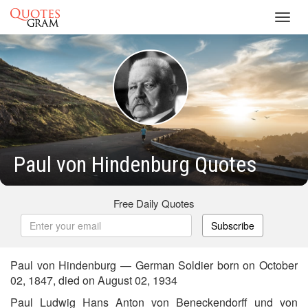
Toggl
navig
Paul von Hindenburg Quotes
Free Daily Quotes
Subscribe
Paul von Hindenburg — German Soldier born on October
02, 1847, died on August 02, 1934
Paul Ludwig Hans Anton von Beneckendorff und von