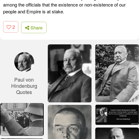
among the officials that the existence or non-existence of our
people and Empire is at stake.
2
Share
Paul von
Hindenburg
Quotes