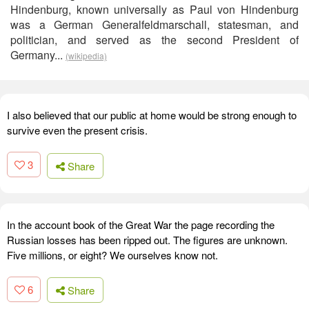
Hindenburg, known universally as Paul von Hindenburg
was a German Generalfeldmarschall, statesman, and
politician, and served as the second President of
Germany...
(wikipedia)
I also believed that our public at home would be strong enough to
survive even the present crisis.
3
Share
In the account book of the Great War the page recording the
Russian losses has been ripped out. The figures are unknown.
Five millions, or eight? We ourselves know not.
6
Share